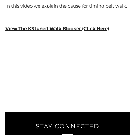
In this video we explain the cause for timing belt walk.
View The KStuned Walk Blocker (Click Here)
STAY CONNECTED