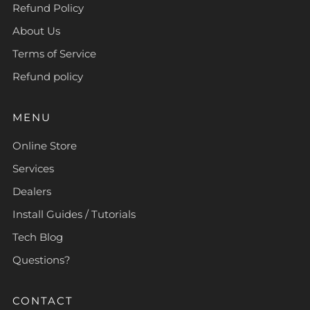
Refund Policy
About Us
Terms of Service
Refund policy
MENU
Online Store
Services
Dealers
Install Guides / Tutorials
Tech Blog
Questions?
CONTACT