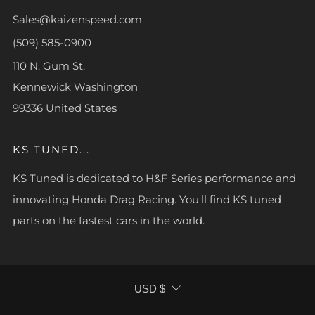
Sales@kaizenspeed.com
(509) 585-0900
110 N. Gum St.
Kennewick Washington
99336 United States
KS TUNED...
KS Tuned is dedicated to H&F Series performance and
innovating Honda Drag Racing. You'll find KS tuned
parts on the fastest cars in the world.
CURRENCY
USD $