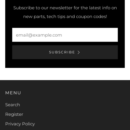
Subscribe to our newsletter for the latest info on
new parts, tech tips and coupon codes!
Email
SUBSCRIBE
MENU
Search
Register
Privacy Policy