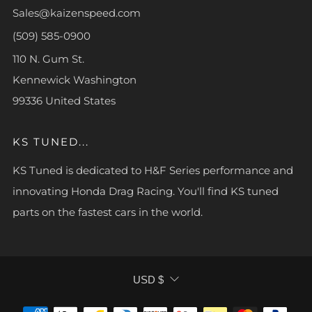
Sales@kaizenspeed.com
(509) 585-0900
110 N. Gum St.
Kennewick Washington
99336 United States
KS TUNED...
KS Tuned is dedicated to H&F Series performance and
innovating Honda Drag Racing. You'll find KS tuned
parts on the fastest cars in the world.
CURRENCY
USD $