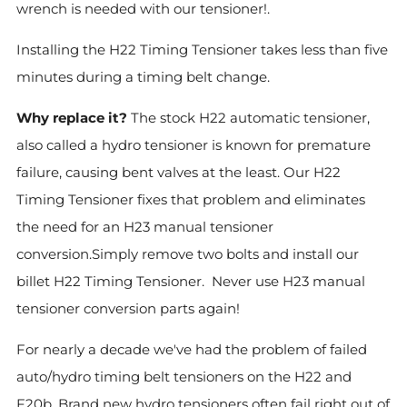
wrench is needed with our tensioner!.
Installing the H22 Timing Tensioner takes less than five
minutes during a timing belt change.
Why replace it?
The stock H22 automatic tensioner,
also called a hydro tensioner is known for premature
failure, causing bent valves at the least. Our H22
Timing Tensioner fixes that problem and eliminates
the need for an H23 manual tensioner
conversion.Simply remove two bolts and install our
billet H22 Timing Tensioner. Never use H23 manual
tensioner conversion parts again!
For nearly a decade we've had the problem of failed
auto/hydro timing belt tensioners on the H22 and
F20b. Brand new hydro tensioners often fail right out of