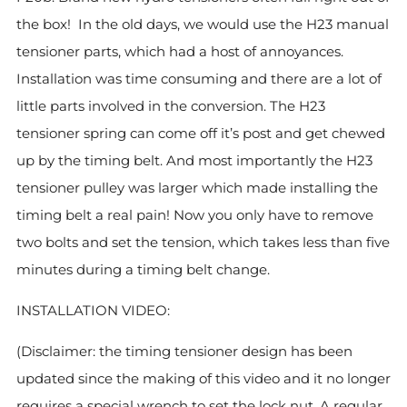
the box! In the old days, we would use the H23 manual
tensioner parts, which had a host of annoyances.
Installation was time consuming and there are a lot of
little parts involved in the conversion. The H23
tensioner spring can come off it’s post and get chewed
up by the timing belt. And most importantly the H23
tensioner pulley was larger which made installing the
timing belt a real pain! Now you only have to remove
two bolts and set the tension, which takes less than five
minutes during a timing belt change.
INSTALLATION VIDEO:
(Disclaimer: the timing tensioner design has been
updated since the making of this video and it no longer
requires a special wrench to set the lock nut. A regular