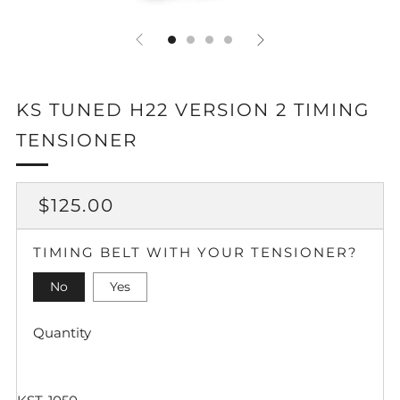
KS TUNED H22 VERSION 2 TIMING
TENSIONER
REGULAR
SALE
$125.00
PRICE
PRICE
TIMING BELT WITH YOUR TENSIONER?
No
Yes
Quantity