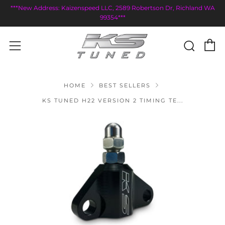
***New Address: Kaizenspeed LLC, 2589 Robertson Dr, Richland WA
99354***
C
Sear
Menu
HOME
BEST SELLERS
KS TUNED H22 VERSION 2 TIMING TE...