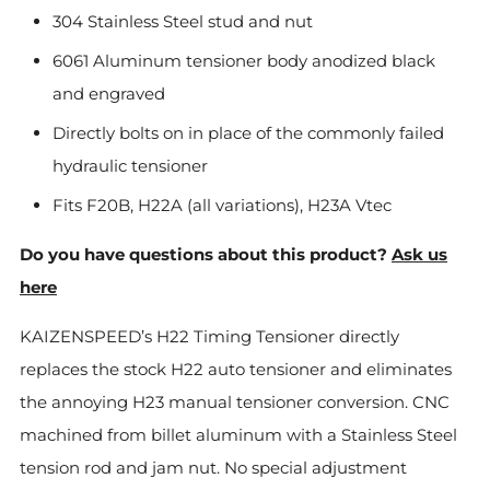
304 Stainless Steel stud and nut
6061 Aluminum tensioner body anodized black
and engraved
Directly bolts on in place of the commonly failed
hydraulic tensioner
Fits F20B, H22A (all variations), H23A Vtec
Do you have questions about this product?
Ask us
here
KAIZENSPEED’s H22 Timing Tensioner directly
replaces the stock H22 auto tensioner and eliminates
the annoying H23 manual tensioner conversion. CNC
machined from billet aluminum with a Stainless Steel
tension rod and jam nut. No special adjustment