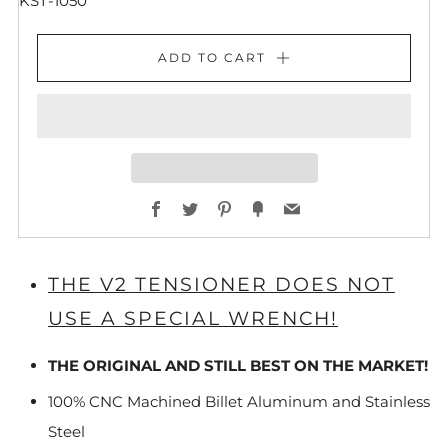
KST-1050
ADD TO CART
Facebook
Twitter
Pinterest
Fancy
Email
THE V2 TENSIONER DOES NOT
USE A SPECIAL WRENCH!
THE ORIGINAL AND STILL BEST ON THE MARKET!
100% CNC Machined Billet Aluminum and Stainless
Steel