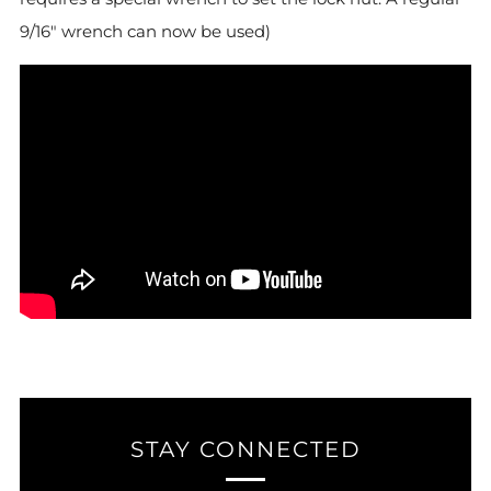
9/16" wrench can now be used)
STAY CONNECTED