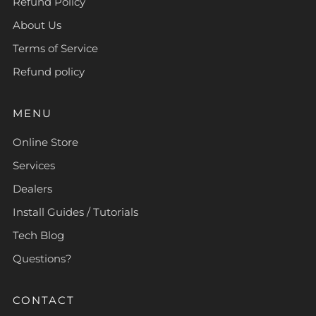
Refund Policy
About Us
Terms of Service
Refund policy
MENU
Online Store
Services
Dealers
Install Guides / Tutorials
Tech Blog
Questions?
CONTACT