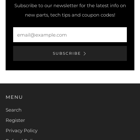
Subscribe to our newsletter for the latest info on
new parts, tech tips and coupon codes!
Email
SUBSCRIBE
MENU
Search
Register
Privacy Policy