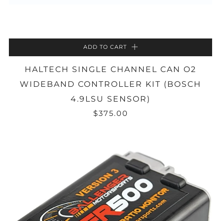
ADD TO CART
HALTECH SINGLE CHANNEL CAN O2
WIDEBAND CONTROLLER KIT (BOSCH
4.9LSU SENSOR)
$375.00