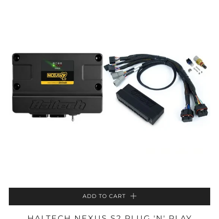
ADD TO CART
HALTECH NEXUS S2 PLUG 'N' PLAY