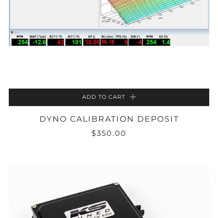
ADD TO CART
DYNO CALIBRATION DEPOSIT
$350.00