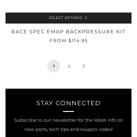
SELECT OPTIONS
RACE SPEC EMAP BACKPRESSURE KIT
FROM
$114.95
1
Next
2
Page
STAY CONNECTED
Subscribe to our newsletter for the latest info on
new parts, tech tips and coupon codes!