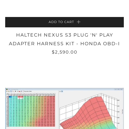
ADD TO CART
HALTECH NEXUS S3 PLUG 'N' PLAY
ADAPTER HARNESS KIT - HONDA OBD-I
$2,590.00