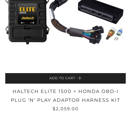
ADD TO CART
HALTECH ELITE 1500 + HONDA OBD-I
PLUG 'N' PLAY ADAPTOR HARNESS KIT
$2,059.00