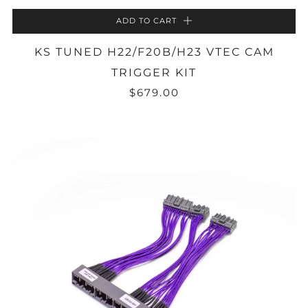
ADD TO CART
KS TUNED H22/F20B/H23 VTEC CAM
TRIGGER KIT
$679.00