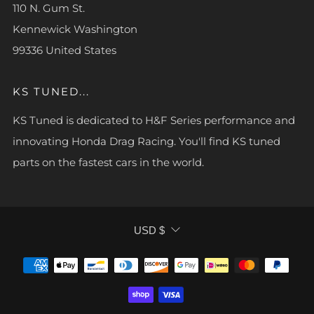
110 N. Gum St.
Kennewick Washington
99336 United States
KS TUNED...
KS Tuned is dedicated to H&F Series performance and
innovating Honda Drag Racing. You'll find KS tuned
parts on the fastest cars in the world.
CURRENCY
USD $