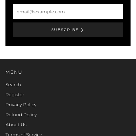
Email
SUBSCRIBE
MENU
Search
Register
Privacy Policy
Refund Policy
About Us
Terms of Service