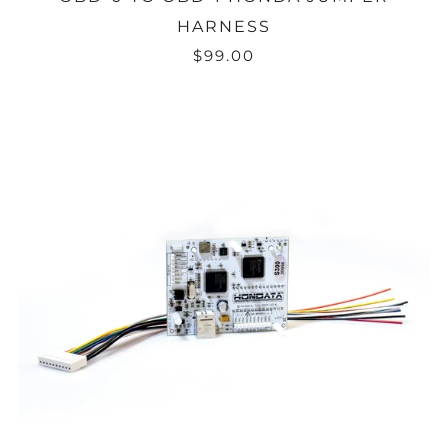
HARNESS
$99.00