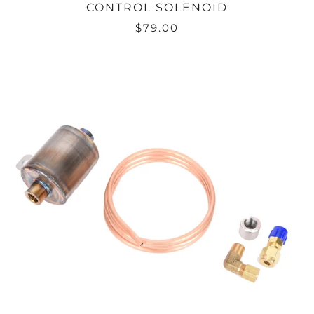
CONTROL SOLENOID
$79.00