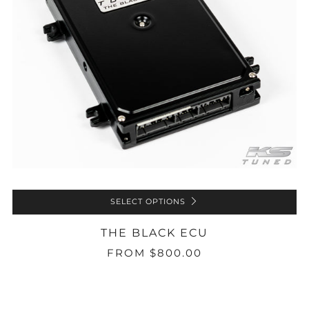
SELECT OPTIONS
THE BLACK ECU
FROM
$800.00