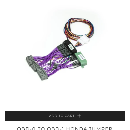
ADD TO CART
OBD-0 TO OBD-1 HONDA JUMPER