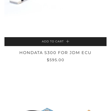
ADD TO CART
HONDATA S300 FOR JDM ECU
$595.00