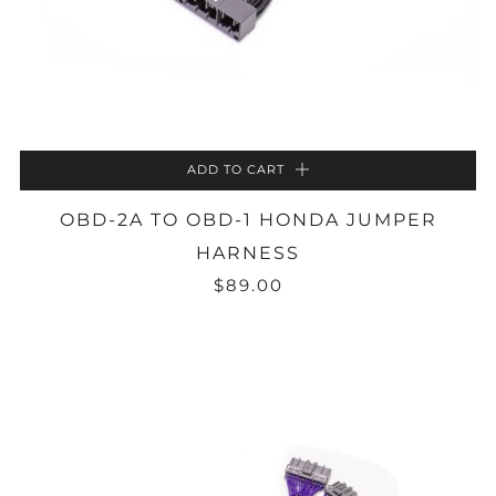
ADD TO CART
OBD-2A TO OBD-1 HONDA JUMPER
HARNESS
$89.00