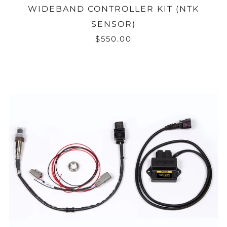
WIDEBAND CONTROLLER KIT (NTK
SENSOR)
$550.00