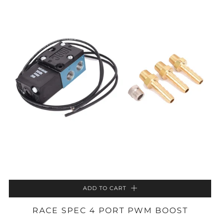
ADD TO CART
RACE SPEC 4 PORT PWM BOOST