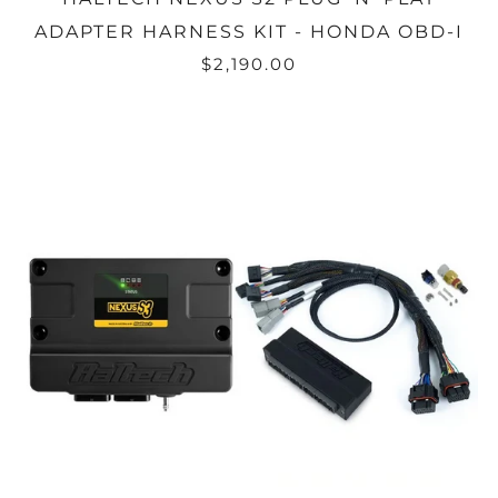
ADAPTER HARNESS KIT - HONDA OBD-I
$2,190.00