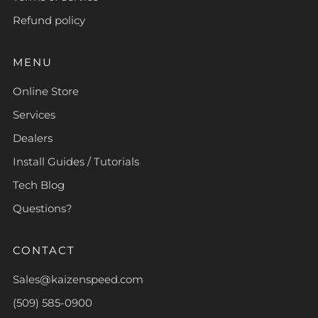
Refund policy
MENU
Online Store
Services
Dealers
Install Guides / Tutorials
Tech Blog
Questions?
CONTACT
Sales@kaizenspeed.com
(509) 585-0900