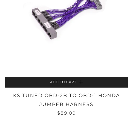
ADD TO CART
KS TUNED OBD-2B TO OBD-1 HONDA
JUMPER HARNESS
$89.00