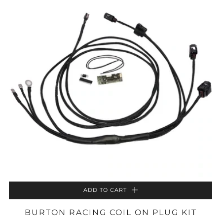
ADD TO CART
BURTON RACING COIL ON PLUG KIT