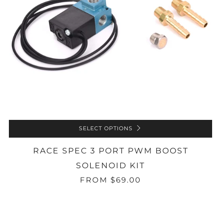
SELECT OPTIONS
RACE SPEC 3 PORT PWM BOOST
SOLENOID KIT
FROM
$69.00