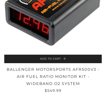
ADD TO CART
BALLENGER MOTORSPORTS AFR500V3 -
AIR FUEL RATIO MONITOR KIT -
WIDEBAND O2 SYSTEM
$549.99