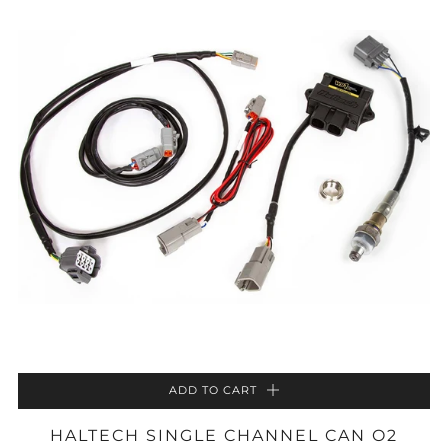
ADD TO CART
HALTECH SINGLE CHANNEL CAN O2