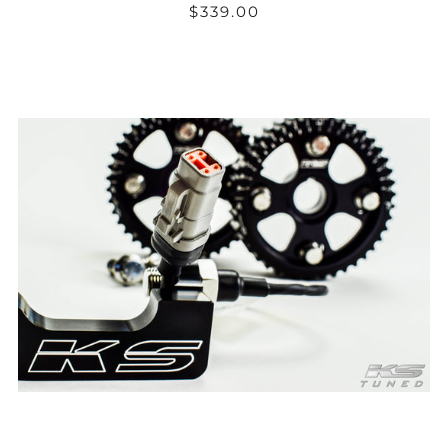
$339.00