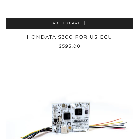
ADD TO CART
HONDATA S300 FOR US ECU
$595.00