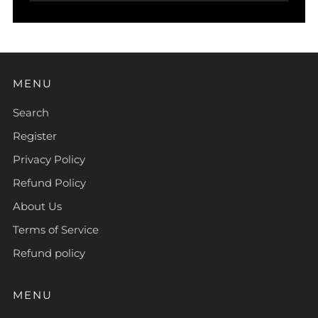
MENU
Search
Register
Privacy Policy
Refund Policy
About Us
Terms of Service
Refund policy
MENU