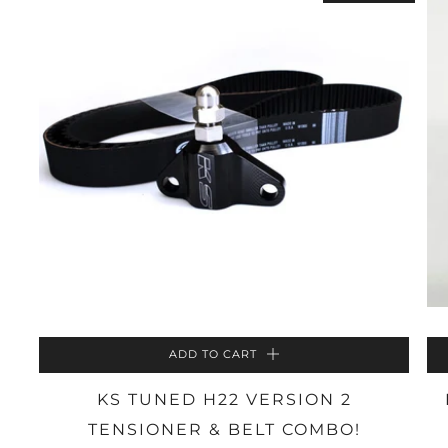
ADD TO CART
KS TUNED H22 VERSION 2
TENSIONER & BELT COMBO!