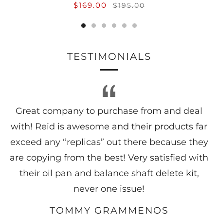
$169.00
$195.00
TESTIMONIALS
Great company to purchase from and deal
with! Reid is awesome and their products far
exceed any “replicas” out there because they
are copying from the best! Very satisfied with
their oil pan and balance shaft delete kit,
never one issue!
TOMMY GRAMMENOS