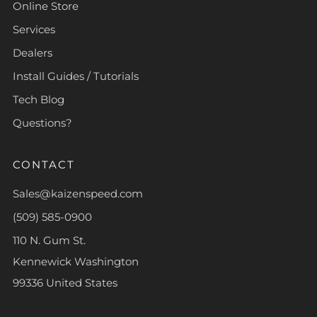
Online Store
Services
Dealers
Install Guides / Tutorials
Tech Blog
Questions?
CONTACT
Sales@kaizenspeed.com
(509) 585-0900
110 N. Gum St.
Kennewick Washington
99336 United States