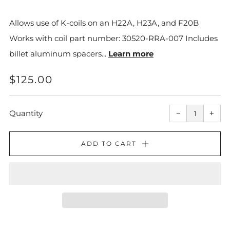
Allows use of K-coils on an H22A, H23A, and F20B
Works with coil part number: 30520-RRA-007 Includes
billet aluminum spacers...
Learn more
REGULAR
$125.00
PRICE
Reduce
Incr
item
item
Quantity
−
+
quantity
quant
by
by
one
one
ADD TO CART