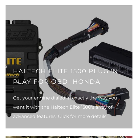
HALTECH ELITE 1500 PLUG 'N'
PLAY FOR OBDI HONDA
Get your engine dialed in exactly the way you
want it with the Haltech Elite 1500's array of
advanced features! Click for more details.