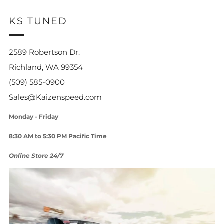
KS TUNED
2589 Robertson Dr.
Richland, WA 99354
(509) 585-0900
Sales@Kaizenspeed.com
Monday - Friday
8:30 AM to 5:30 PM Pacific Time
Online Store 24/7