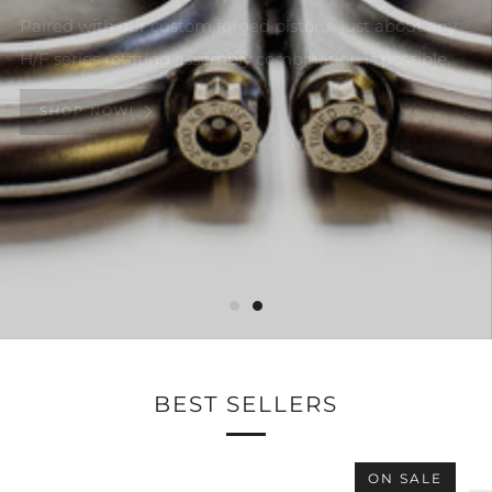
Paired with our custom forged pistons, just about any
H/F series rotating assembly combination is possible.
SHOP NOW!
BEST SELLERS
ON SALE