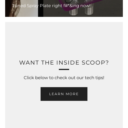
Tuned Spray Plate right f#*&ing now!
WANT THE INSIDE SCOOP?
Click below to check out our tech tips!
LEARN MORE