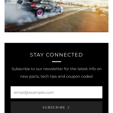
STAY CONNECTED
Subscribe to our newsletter for the latest info on
new parts, tech tips and coupon codes!
Email
SUBSCRIBE