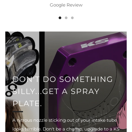
Google Review
DON'T DO SOMETHING
SILLY...GET A SPRAY
PLATE.
A nitrous nozzle sticking out of your intake tube
looks terrible. Don't be a chump, upgrade to a KS