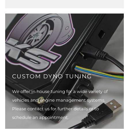
CUSTOM DYNO TUNING
We offer in house tuning for a wide variety of
vehicles and engine management systems.
Please contact us for further details or to
schedule an appointment.