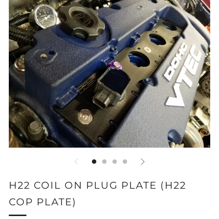
H22 COIL ON PLUG PLATE (H22
COP PLATE)