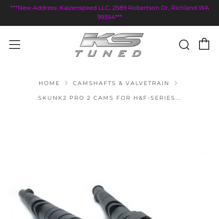
***New Address: Kaizenspeed LLC, 2589 Robertson Dr, Richland WA
99354***
C
Sear
Menu
HOME
CAMSHAFTS & VALVETRAIN
SKUNK2 PRO 2 CAMS FOR H&F-SERIES...