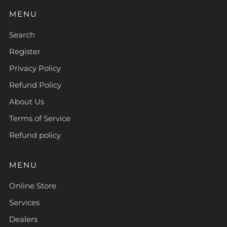
MENU
Search
Register
Privacy Policy
Refund Policy
About Us
Terms of Service
Refund policy
MENU
Online Store
Services
Dealers