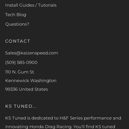
Install Guides / Tutorials
Tech Blog
Questions?
CONTACT
Sales@kaizenspeed.com
(509) 585-0900
110 N. Gum St.
Kennewick Washington
99336 United States
KS TUNED...
KS Tuned is dedicated to H&F Series performance and
innovating Honda Drag Racing. You'll find KS tuned