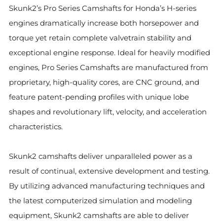
Skunk2’s Pro Series Camshafts for Honda’s H-series
engines dramatically increase both horsepower and
torque yet retain complete valvetrain stability and
exceptional engine response. Ideal for heavily modified
engines, Pro Series Camshafts are manufactured from
proprietary, high-quality cores, are CNC
ground, and
feature patent-pending profiles with unique lobe
shapes and revolutionary lift, velocity, and acceleration
characteristics.
Skunk2 camshafts deliver unparalleled power as a
result of continual, extensive development and testing.
By utilizing advanced manufacturing techniques and
the latest computerized simulation and modeling
equipment, Skunk2 camshafts are able to deliver