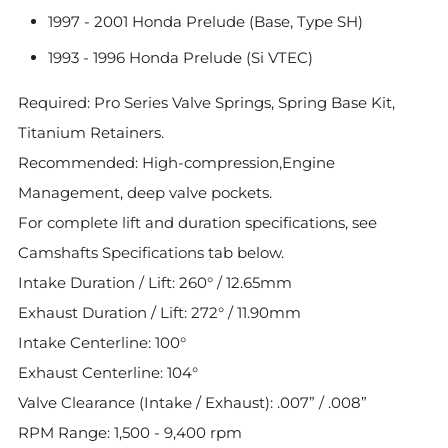
1997 - 2001 Honda Prelude (Base, Type SH)
1993 - 1996 Honda Prelude (Si VTEC)
Required: Pro Series Valve Springs, Spring Base Kit,
Titanium Retainers.
Recommended: High-compression,Engine
Management, deep valve pockets.
For complete lift and duration specifications, see
Camshafts Specifications tab below.
Intake Duration / Lift: 260° / 12.65mm
Exhaust Duration / Lift: 272° / 11.90mm
Intake Centerline: 100°
Exhaust Centerline: 104°
Valve Clearance (Intake / Exhaust): .007” / .008”
RPM Range: 1,500 - 9,400 rpm