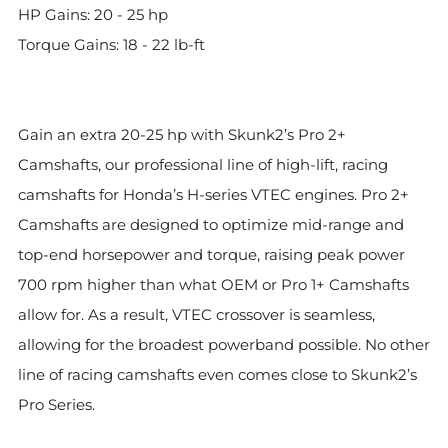
HP Gains: 20 - 25 hp
Torque Gains: 18 - 22 lb-ft
Gain an extra 20-25 hp with Skunk2’s Pro 2+
Camshafts, our professional line of high-lift, racing
camshafts for Honda’s H-series VTEC engines. Pro 2+
Camshafts are designed to optimize mid-range and
top-end horsepower and torque, raising peak power
700 rpm higher than what OEM or Pro 1+ Camshafts
allow for. As a result, VTEC crossover is seamless,
allowing for the broadest powerband possible. No other
line of racing camshafts even comes close to Skunk2’s
Pro Series.