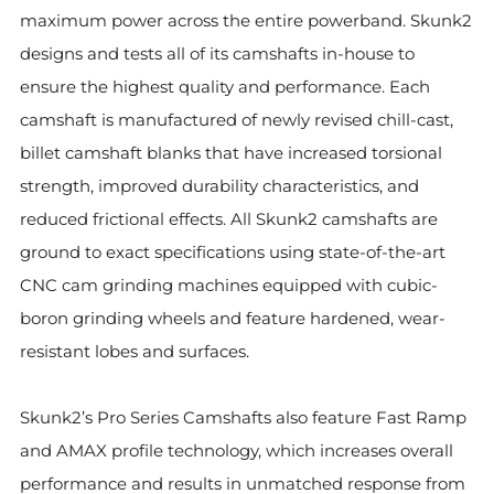
maximum power across the entire powerband. Skunk2
designs and tests all of its camshafts in-house to
ensure the highest quality and performance. Each
camshaft is manufactured of newly revised chill-cast,
billet camshaft blanks that have increased torsional
strength, improved durability characteristics, and
reduced frictional effects. All Skunk2 camshafts are
ground to exact specifications using state-of-the-art
CNC cam grinding machines equipped with cubic-
boron grinding wheels and feature hardened, wear-
resistant lobes and surfaces.
Skunk2’s Pro Series Camshafts also feature Fast Ramp
and AMAX profile technology, which increases overall
performance and results in unmatched response from