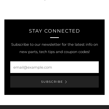
STAY CONNECTED
Subscribe to our newsletter for the latest info on
new parts, tech tips and coupon codes!
Email
SUBSCRIBE