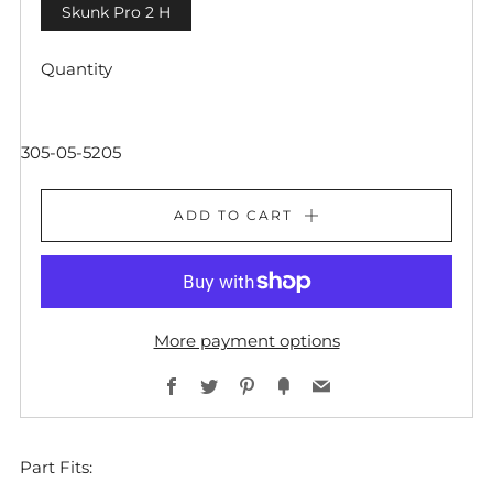
Skunk Pro 2 H
Quantity
305-05-5205
ADD TO CART
More payment options
Facebook
Twitter
Pinterest
Fancy
Email
Part Fits: