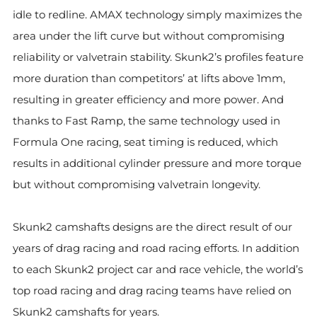
idle to redline. AMAX technology simply maximizes the
area under the lift curve but without compromising
reliability or valvetrain stability. Skunk2’s profiles feature
more duration than competitors’ at lifts above 1mm,
resulting in greater efficiency and more power. And
thanks to Fast Ramp, the same technology used in
Formula One racing, seat timing is reduced, which
results in additional cylinder pressure and more torque
but without compromising valvetrain longevity.
Skunk2 camshafts designs are the direct result of our
years of drag racing and road racing efforts. In addition
to each Skunk2 project car and race vehicle, the world’s
top road racing and drag racing teams have relied on
Skunk2 camshafts for years.