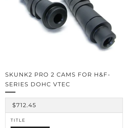
SKUNK2 PRO 2 CAMS FOR H&F-
SERIES DOHC VTEC
REGULAR
$712.45
PRICE
TITLE