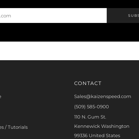
SUB
CONTACT
e
Sales@kaizenspeed.com
(509) 585-0900
110 N. Gum St.
Kennewick Washington
s / Tutorials
99336 United States