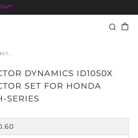
354***
Ca
Searc
CT...
CTOR DYNAMICS ID1050X
CTOR SET FOR HONDA
H-SERIES
ULAR
0.60
CE