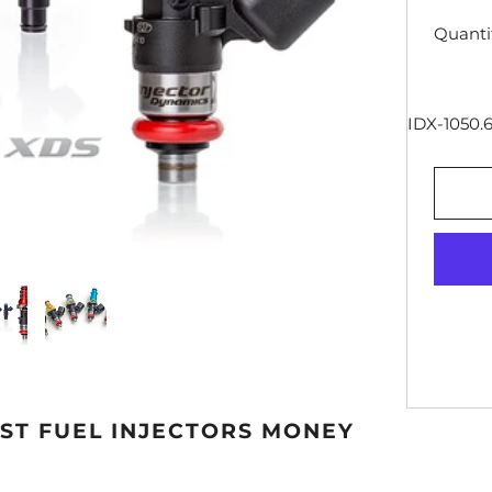
Quanti
IDX-1050.6
EST FUEL INJECTORS MONEY