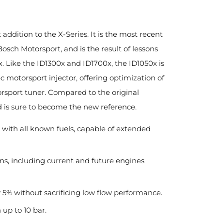
 addition to the X-Series. It is the most recent
osch Motorsport, and is the result of lessons
 Like the ID1300x and ID1700x, the ID1050x is
c motorsport injector, offering optimization of
orsport tuner. Compared to the original
 is sure to become the new reference.
 with all known fuels, capable of extended
ns, including current and future engines
 5% without sacrificing low flow performance.
 up to 10 bar.