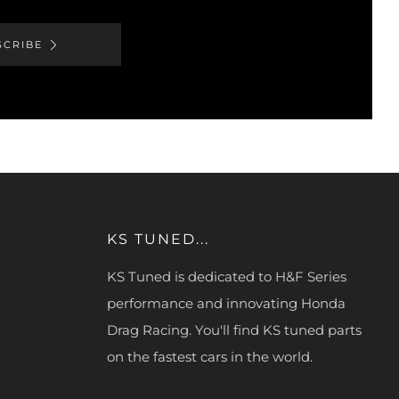
SCRIBE
KS TUNED...
KS Tuned is dedicated to H&F Series
performance and innovating Honda
Drag Racing. You'll find KS tuned parts
on the fastest cars in the world.