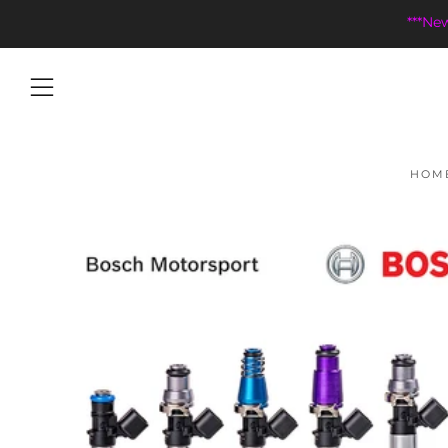
***Ne
Menu
HOM