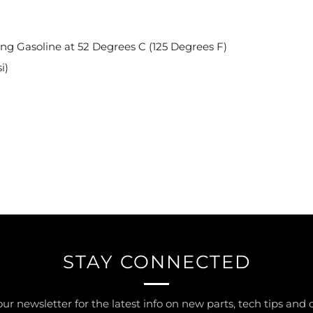
ing Gasoline at 52 Degrees C (125 Degrees F)
i)
STAY CONNECTED
our newsletter for the latest info on new parts, tech tips and