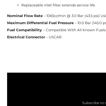
Replaceable inlet filter extends service life.
Nominal Flow Rate
– 1065cc/min @ 3.0 Bar (43.5 psi) Us
Maximum Differential Fuel Pressure
– 10.0 Bar (145.0 ps
Fuel Compatibility
– Compatible With All Known Fuels
Electrical Connector
– USCAR
Subscribe to 