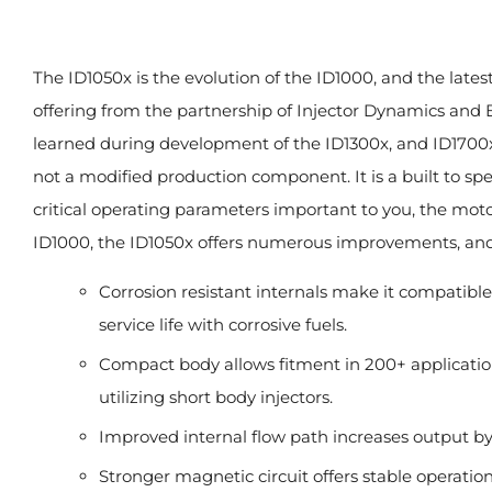
The ID1050x is the evolution of the ID1000, and the latest
offering from the partnership of Injector Dynamics and B
learned during development of the ID1300x, and ID1700x.
not a modified production component. It is a built to spe
critical operating parameters important to you, the mot
ID1000, the ID1050x offers numerous improvements, and
Corrosion resistant internals make it compatible
service life with corrosive fuels.
Compact body allows fitment in 200+ applicatio
utilizing short body injectors.
Improved internal flow path increases output by
Stronger magnetic circuit offers stable operation