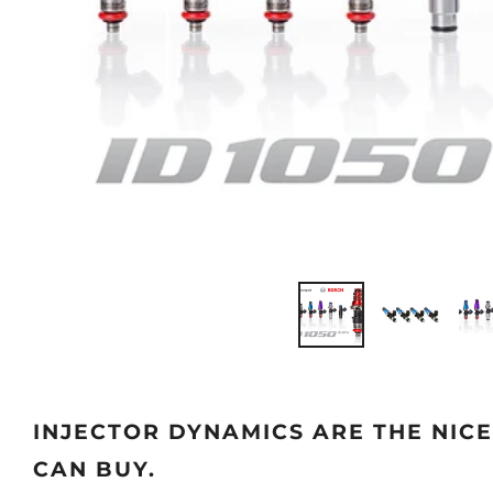
INJECTOR DYNAMICS ARE THE NIC
CAN BUY.