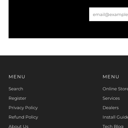
Email
MENU
MENU
Search
Online Stor
Register
Services
Privacy Policy
Dealers
Refund Policy
Install Guide
About Us
Tech Blog