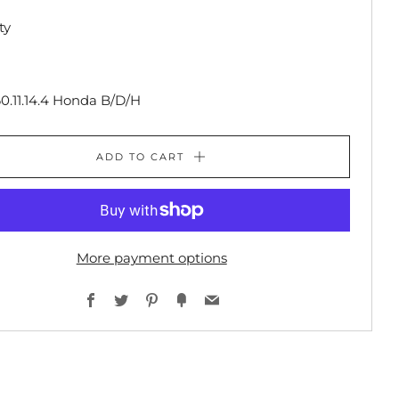
ty
0.11.14.4 Honda B/D/H
ADD TO CART
More payment options
Facebook
Twitter
Pinterest
Fancy
Email