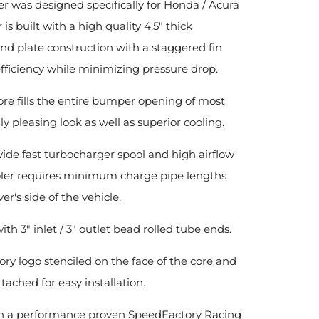
r was designed specifically for Honda / Acura
is built with a high quality 4.5" thick
and plate construction with a staggered fin
iciency while minimizing pressure drop.
core fills the entire bumper opening of most
y pleasing look as well as superior cooling.
de fast turbocharger spool and high airflow
ooler requires minimum charge pipe lengths
r's side of the vehicle.
ith 3" inlet / 3" outlet bead rolled tube ends.
ory logo stenciled on the face of the core and
hed for easy installation.
 with a performance proven SpeedFactory Racing