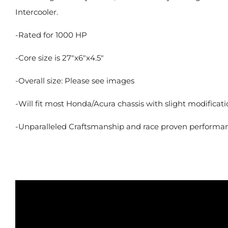
Intercooler.
-Rated for 1000 HP
-Core size is 27"x6"x4.5"
-Overall size: Please see images
-Will fit most Honda/Acura chassis with slight modificat
-Unparalleled Craftsmanship and race proven performa