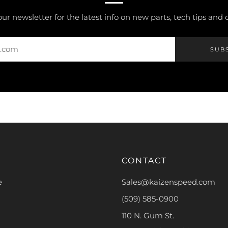
our newsletter for the latest info on new parts, tech tips and
SUB
CONTACT
e
Sales@kaizenspeed.com
(509) 585-0900
110 N. Gum St.