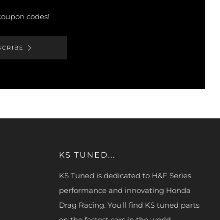
 coupon codes!
SCRIBE
KS TUNED...
KS Tuned is dedicated to H&F Series
performance and innovating Honda
Drag Racing. You'll find KS tuned parts
on the fastest cars in the world.