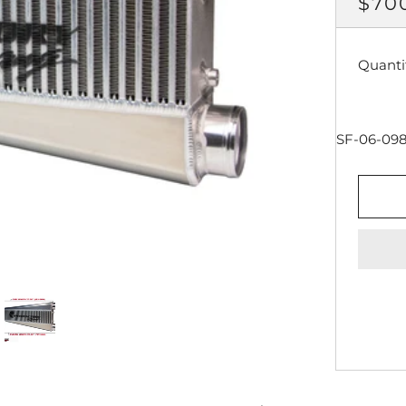
REG
$70
PRI
Quanti
SF-06-09