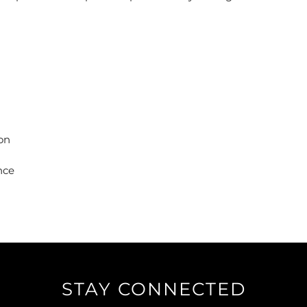
ion
nce
STAY CONNECTED