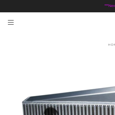
***Ne
Menu
HO