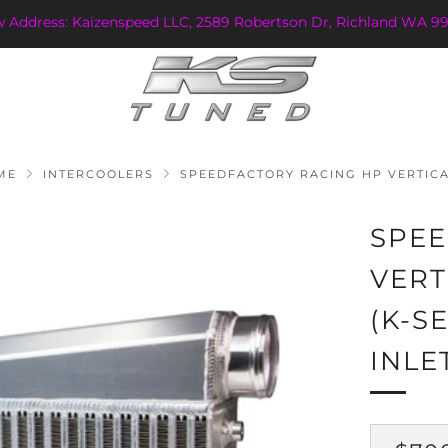
w Address: Kaizenspeed LLC, 2589 Robertson Dr, Richland WA 99
ME
INTERCOOLERS
SPEEDFACTORY RACING HP VERTICAL
SPEE
VERT
(K-S
INLE