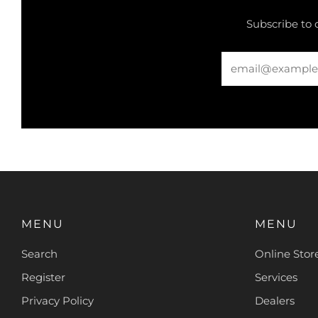
Subscribe to 
Email
MENU
MENU
Search
Online Stor
Register
Services
Privacy Policy
Dealers