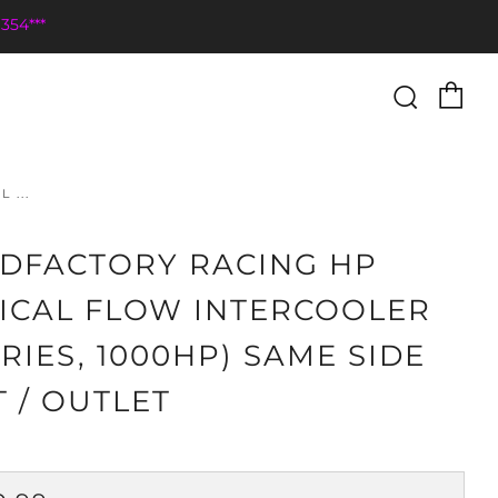
354***
Ca
Searc
 ...
DFACTORY RACING HP
ICAL FLOW INTERCOOLER
ERIES, 1000HP) SAME SIDE
T / OUTLET