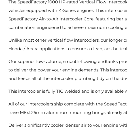
The SpeedFactory 1000 HP-rated Vertical Flow Intercoole
vehicles equipped with K-Series engines. This intercooler 
SpeedFactory Air-to-Air Intercooler Core, featuring bar 
combination engineered to achieve maximum cooling eff
Unlike most other vertical flow intercoolers, our longer 
Honda / Acura applications to ensure a clean, aestheticall
Our superior low-volume, smooth-flowing endtanks provi
to deliver the power your engine demands. This interc
and keeps all of the intercooler plumbing tidy on the drive
This intercooler is fully TIG welded and is only available w
All of our intercoolers ship complete with the SpeedFact
have M8x1.25mm aluminum mounting bungs already attac
Deliver significantly cooler, denser air to your engine