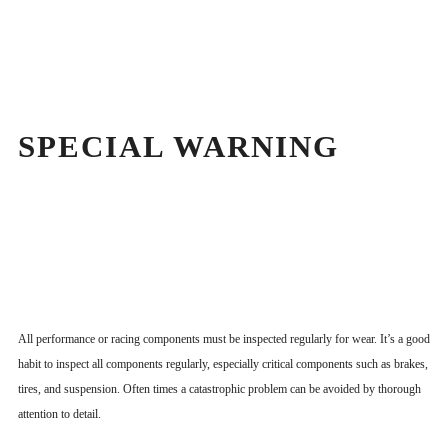
SPECIAL WARNING
All performance or racing components must be inspected regularly for wear. It’s a good
habit to inspect all components regularly, especially critical components such as brakes,
tires, and suspension. Often times a catastrophic problem can be avoided by thorough
attention to detail.