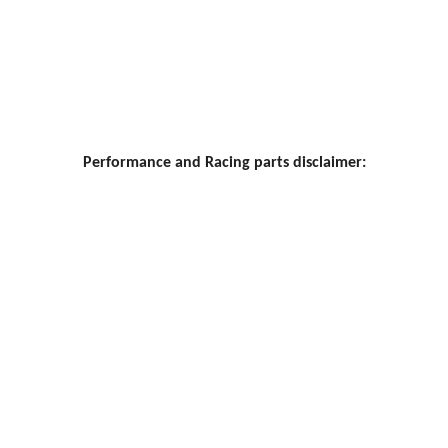
Performance and Racing parts disclaimer: