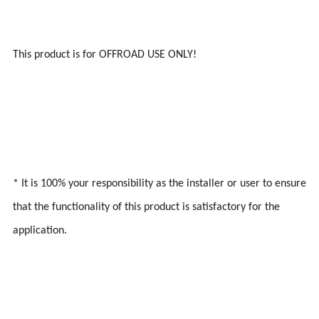
This product is for OFFROAD USE ONLY!
* It is 100% your responsibility as the installer or user to ensure
that the functionality of this product is satisfactory for the
application.