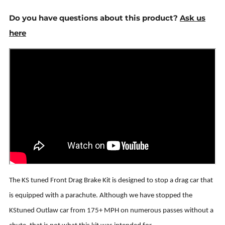
Do you have questions about this product?
Ask us
here
The KS tuned Front Drag Brake Kit is designed to stop a drag car that
is equipped with a parachute. Although we have stopped the
KStuned Outlaw car from 175+ MPH on numerous passes without a