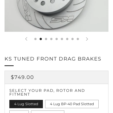
KS TUNED FRONT DRAG BRAKES
REGULAR
SALE
$749.00
PRICE
PRICE
SELECT YOUR PAD, ROTOR AND
FITMENT
4 Lug Slotted
4 Lug BP-40 Pad Slotted