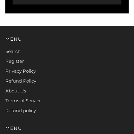
MENU
Search
Register
Privacy Policy
Refund Policy
About Us
Terms of Service
Refund policy
MENU