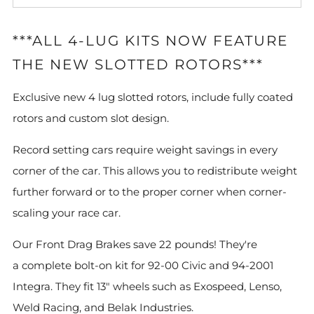
***ALL 4-LUG KITS NOW FEATURE
THE NEW SLOTTED ROTORS***
Exclusive new 4 lug slotted rotors, include fully coated
rotors and custom slot design.
Record setting cars require weight savings in every
corner of the car. This allows you to redistribute weight
further forward or to the proper corner when corner-
scaling your race car.
Our Front Drag Brakes save 22 pounds! They're
a complete bolt-on kit for 92-00 Civic and 94-2001
Integra. They fit 13" wheels such as Exospeed, Lenso,
Weld Racing, and Belak Industries.