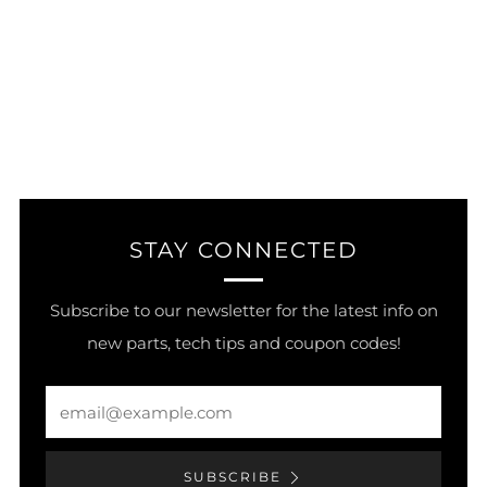
STAY CONNECTED
Subscribe to our newsletter for the latest info on
new parts, tech tips and coupon codes!
Email
SUBSCRIBE