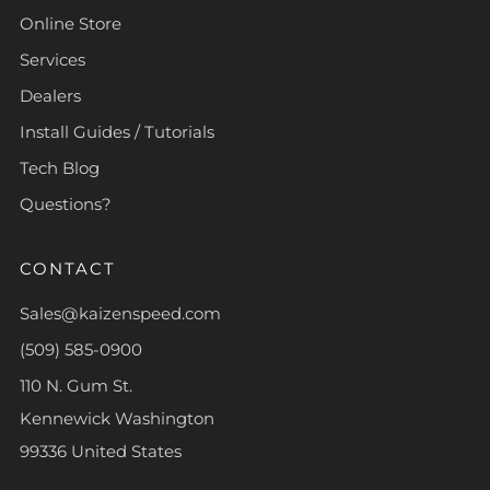
Online Store
Services
Dealers
Install Guides / Tutorials
Tech Blog
Questions?
CONTACT
Sales@kaizenspeed.com
(509) 585-0900
110 N. Gum St.
Kennewick Washington
99336 United States