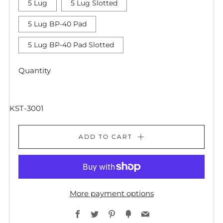
5 Lug
5 Lug Slotted
5 Lug BP-40 Pad
5 Lug BP-40 Pad Slotted
Quantity
KST-3001
ADD TO CART
More payment options
Facebook
Twitter
Pinterest
Fancy
Email