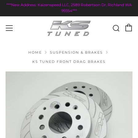
***New Address: Kaizenspeed LLC, 2589 Robertson Dr, Richland WA
99354***
C
Sear
Menu
HOME
SUSPENSION & BRAKES
KS TUNED FRONT DRAG BRAKES