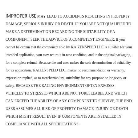
IMPROPER USE
MAY LEAD TO ACCIDENTS RESULTING IN PROPERTY
DAMAGE, SERIOUS INJURY OR DEATH. IF YOU ARE NOT QUALIFIED TO
MAKE A DETERMINATION REGARDING THE SUITABILITY OF A
COMPONENT, SEEK THE ADVICE OF A COMPETENT ENGINEER. If you
cannot be certain that the component sold by KAIZENSPEED LLC is suitable for your
intended application, you may return it in new condition, and in the original packaging,
for a complete refund. Because the end user makes the sole determination of suitability
for its application, KAIZENSPEED LLC, makes no recommendation or warranty,
express or implied, as to merchantability, suitability for any purpose or longevity or
safety. BECAUSE THE RACING ENVIRONMENT OFTEN EXPOSES
VEHICLES TO STRESSES WHICH ARE NOT FORESEEABLE AND WHICH
CAN EXCEED THE ABILITY OF ANY COMPONENT TO SURVIVE, THE END
USER ASSUMES ALL RISK OF PROPERTY DAMAGE, INJURY OR DEATH
WHICH MIGHT RESULT EVEN IF COMPONENTS ARE INSTALLED IN
COMPLIANCE WITH ALL SPECIFICATIONS.