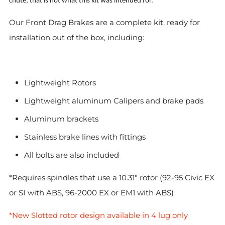
chute, that is not what this kit was intended for.
Our Front Drag Brakes are a complete kit, ready for
installation out of the box, including:
Lightweight Rotors
Lightweight aluminum Calipers and brake pads
Aluminum brackets
Stainless brake lines with fittings
All bolts are also included
*Requires spindles that use a 10.31" rotor (92-95 Civic EX
or SI with ABS, 96-2000 EX or EM1 with ABS)
*New Slotted rotor design available in 4 lug only