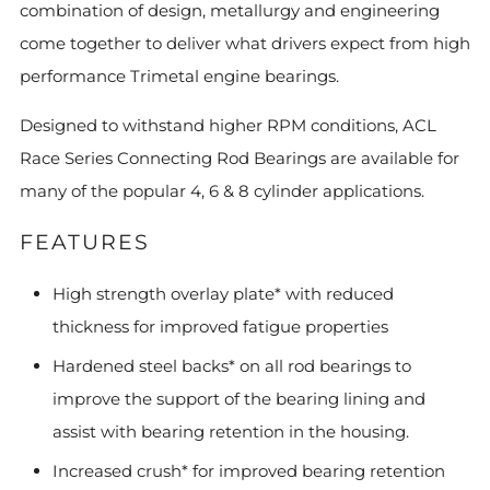
combination of design, metallurgy and engineering
come together to deliver what drivers expect from high
performance Trimetal engine bearings.
Designed to withstand higher RPM conditions, ACL
Race Series Connecting Rod Bearings are available for
many of the popular 4, 6 & 8 cylinder applications.
FEATURES
High strength overlay plate* with reduced
thickness for improved fatigue properties
Hardened steel backs* on all rod bearings to
improve the support of the bearing lining and
assist with bearing retention in the housing.
Increased crush* for improved bearing retention