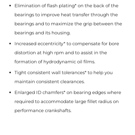
Elimination of flash plating* on the back of the
bearings to improve heat transfer through the
bearings and to maximize the grip between the
bearings and its housing.
Increased eccentricity* to compensate for bore
distortion at high rpm and to assist in the
formation of hydrodynamic oil films.
Tight consistent wall tolerances* to help you
maintain consistent clearances.
Enlarged ID chamfers* on bearing edges where
required to accommodate large fillet radius on
performance crankshafts.