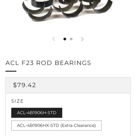
ACL F23 ROD BEARINGS
REGULAR
$79.42
PRICE
SIZE
ACL-4B1906H-STD
ACL-4B1906HX-STD (Extra Clearance)