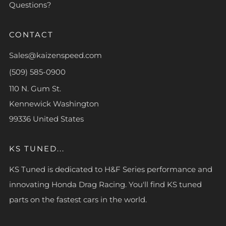
Questions?
CONTACT
Sales@kaizenspeed.com
(509) 585-0900
110 N. Gum St.
Kennewick Washington
99336 United States
KS TUNED...
KS Tuned is dedicated to H&F Series performance and
innovating Honda Drag Racing. You'll find KS tuned
parts on the fastest cars in the world.