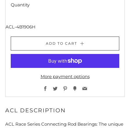
Quantity
ACL-4B1906H
ADD TO CART
More payment options
Facebook
Twitter
Pinterest
Fancy
Email
ACL DESCRIPTION
ACL Race Series Connecting Rod Bearings: The unique