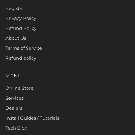
Register
Privacy Policy
Refund Policy
About Us
Terms of Service
Refund policy
MENU
Online Store
Services
Dealers
Install Guides / Tutorials
Tech Blog