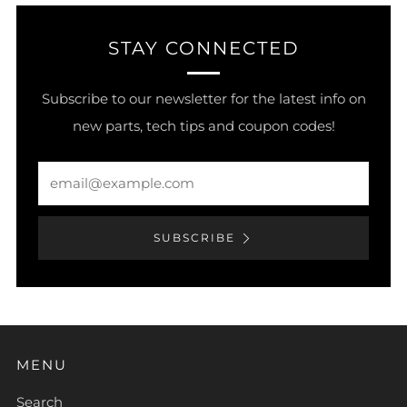
STAY CONNECTED
Subscribe to our newsletter for the latest info on
new parts, tech tips and coupon codes!
Email
SUBSCRIBE
MENU
Search