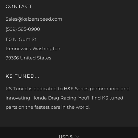
CONTACT
Sales@kaizenspeed.com
(509) 585-0900
110 N. Gum St.
Kennewick Washington
99336 United States
KS TUNED...
KS Tuned is dedicated to H&F Series performance and
innovating Honda Drag Racing. You'll find KS tuned
parts on the fastest cars in the world.
CURRENCY
USD $