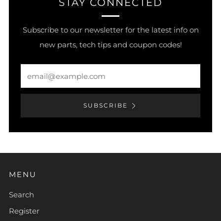
STAY CONNECTED
Subscribe to our newsletter for the latest info on
new parts, tech tips and coupon codes!
Email
SUBSCRIBE
MENU
Search
Register