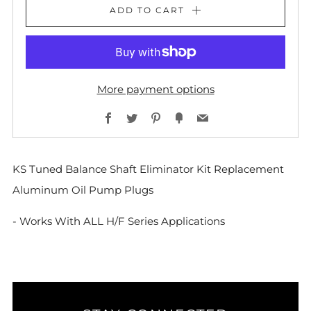
ADD TO CART
More payment options
Facebook
Twitter
Pinterest
Fancy
Email
KS Tuned Balance Shaft Eliminator Kit Replacement
Aluminum Oil Pump Plugs
- Works With ALL H/F Series Applications