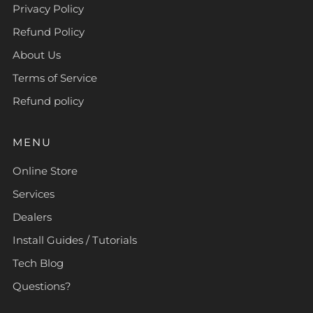
Privacy Policy
Refund Policy
About Us
Terms of Service
Refund policy
MENU
Online Store
Services
Dealers
Install Guides / Tutorials
Tech Blog
Questions?