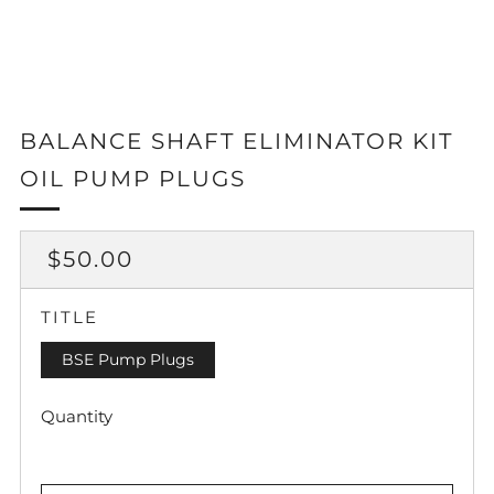
BALANCE SHAFT ELIMINATOR KIT
OIL PUMP PLUGS
REGULAR
$50.00
PRICE
TITLE
BSE Pump Plugs
Quantity