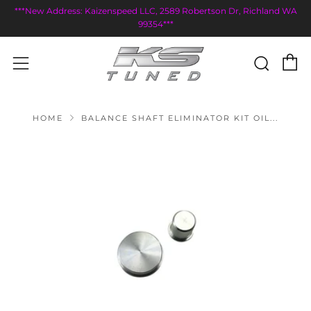
***New Address: Kaizenspeed LLC, 2589 Robertson Dr, Richland WA
99354***
C
Sear
Menu
HOME
BALANCE SHAFT ELIMINATOR KIT OIL...