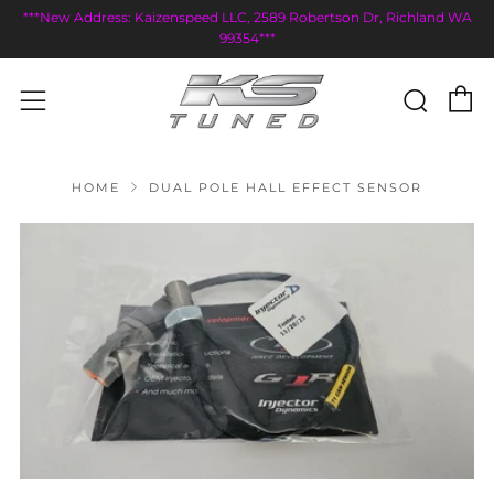
***New Address: Kaizenspeed LLC, 2589 Robertson Dr, Richland WA
99354***
C
Sear
Menu
HOME
DUAL POLE HALL EFFECT SENSOR