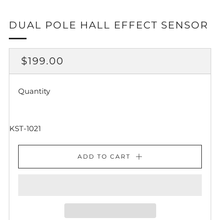
DUAL POLE HALL EFFECT SENSOR
REGULAR
$199.00
PRICE
Quantity
KST-1021
ADD TO CART