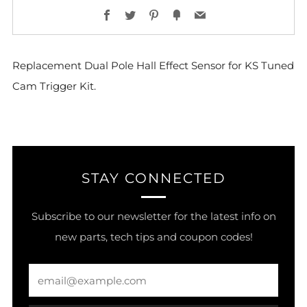
Facebook
Twitter
Pinterest
Fancy
Email
Replacement Dual Pole Hall Effect Sensor for KS Tuned
Cam Trigger Kit.
STAY CONNECTED
Subscribe to our newsletter for the latest info on
new parts, tech tips and coupon codes!
Email