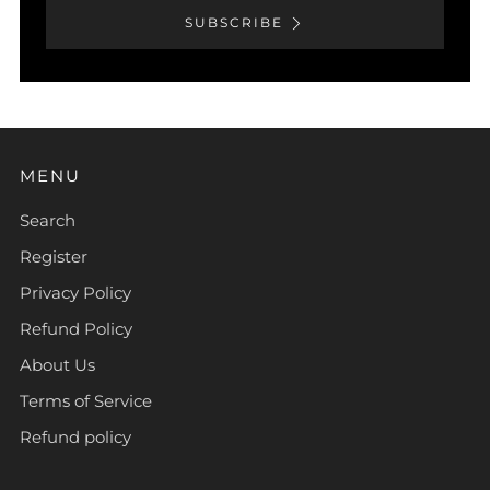
SUBSCRIBE
MENU
Search
Register
Privacy Policy
Refund Policy
About Us
Terms of Service
Refund policy