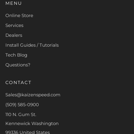
MENU
Online Store
Services
Dealers
Install Guides / Tutorials
Tech Blog
Questions?
CONTACT
Sales@kaizenspeed.com
(509) 585-0900
110 N. Gum St.
Kennewick Washington
99336 United States