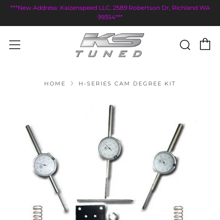
***New Address: Kaizenspeed LLC, 2589 Robertson Dr, Richland WA
99354***
C
Sear
Menu
HOME
H-SERIES CAM DEGREE KIT