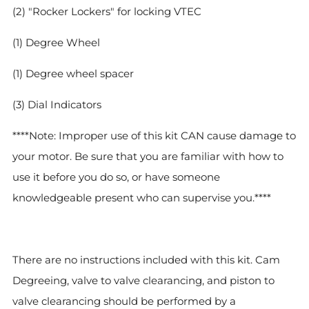
(2) "Rocker Lockers" for locking VTEC
(1) Degree Wheel
(1) Degree wheel spacer
(3) Dial Indicators
****Note: Improper use of this kit CAN cause damage to
your motor. Be sure that you are familiar with how to
use it before you do so, or have someone
knowledgeable present who can supervise you.****
There are no instructions included with this kit. Cam
Degreeing, valve to valve clearancing, and piston to
valve clearancing should be performed by a