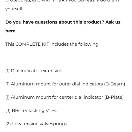
yourself.
Do you have questions about this product?
Ask us
here
This COMPLETE KIT includes the following:
(1) Dial indicator extension
(1) Aluminum mount for outer dial indicators (B-Beam)
(1) Aluminum mount for center dial indicator (B-Plate)
(3) BBs for locking VTEC
(2) Low tension valvesprings