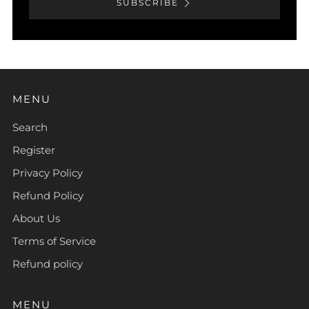
SUBSCRIBE
MENU
Search
Register
Privacy Policy
Refund Policy
About Us
Terms of Service
Refund policy
MENU