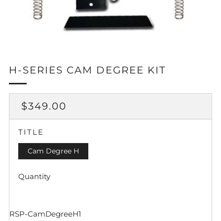
H-SERIES CAM DEGREE KIT
REGULAR
$349.00
PRICE
TITLE
Cam Degree H
Quantity
RSP-CamDegreeH1