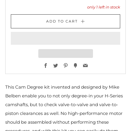
only
1
left in stock
ADD TO CART
Facebook
Twitter
Pinterest
Fancy
Email
This Cam Degree kit invented and designed by Mike
Belben enable you to not only degree-in your H-Series
camshafts, but to check valve-to-valve and valve-to-
piston clearances as well. No high-performance motor
should be assembled without performing these
procedures, and with this kit you can easily do them