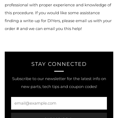
professional with proper experience and knowledge of
this procedure. If you would like some assistance
finding a write-up for DIYers, please email us with your
order # and we can email you this help!
STAY CONNECTED
Subscribe to our newsletter for the latest info on
new parts, tech tips and coupon codes!
Email