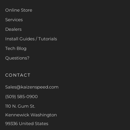
Online Store
Services
Dealers
Install Guides / Tutorials
Tech Blog
Questions?
CONTACT
Sales@kaizenspeed.com
(509) 585-0900
110 N. Gum St.
Kennewick Washington
99336 United States