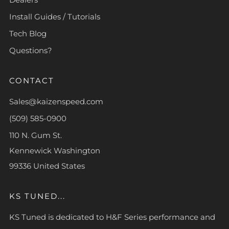
Install Guides / Tutorials
Tech Blog
Questions?
CONTACT
Sales@kaizenspeed.com
(509) 585-0900
110 N. Gum St.
Kennewick Washington
99336 United States
KS TUNED...
KS Tuned is dedicated to H&F Series performance and