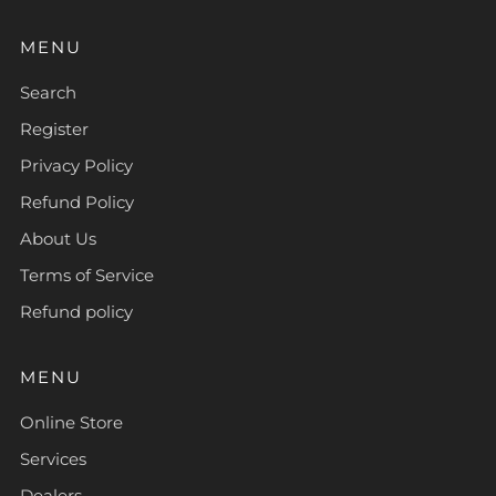
MENU
Search
Register
Privacy Policy
Refund Policy
About Us
Terms of Service
Refund policy
MENU
Online Store
Services
Dealers