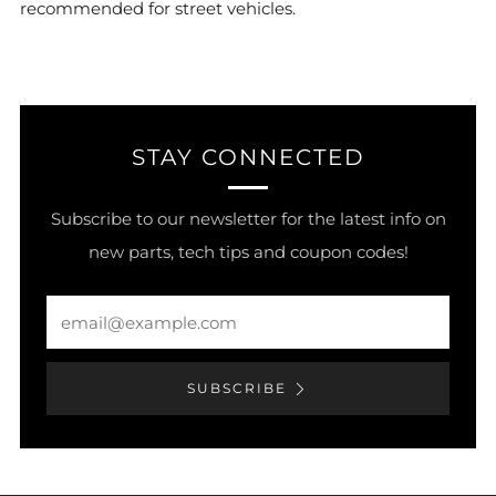
recommended for street vehicles.
STAY CONNECTED
Subscribe to our newsletter for the latest info on
new parts, tech tips and coupon codes!
Email
SUBSCRIBE