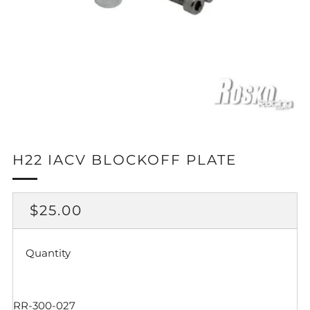
H22 IACV BLOCKOFF PLATE
REGULAR
$25.00
PRICE
Quantity
RR-300-027