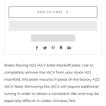
ADD TO CART
Facebook
Twitter
Pinterest
Fancy
Email
Rosko Racing H22 IACV billet blockoff plate. Use to
completely remove the IACV from your stock H22
manifold, this plate mounts in place of the factory H22
IACV. Note: Removing the IACV will require additional
tuning in order to obtain a consistent idle and may be
especially difficult in colder climates. Not