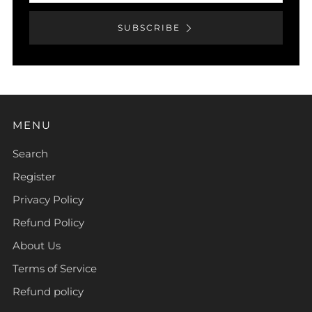
SUBSCRIBE
MENU
Search
Register
Privacy Policy
Refund Policy
About Us
Terms of Service
Refund policy