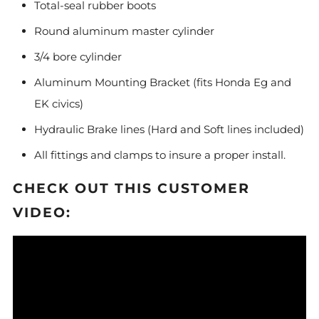
Total-seal rubber boots
Round aluminum master cylinder
3/4 bore cylinder
Aluminum Mounting Bracket (fits Honda Eg and
EK civics)
Hydraulic Brake lines (Hard and Soft lines included)
All fittings and clamps to insure a proper install.
CHECK OUT THIS CUSTOMER
VIDEO: