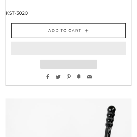
KST-3020
ADD TO CART
Facebook
Twitter
Pinterest
Fancy
Email