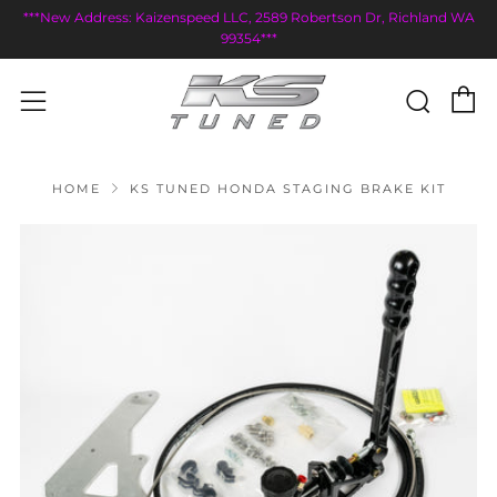
***New Address: Kaizenspeed LLC, 2589 Robertson Dr, Richland WA
99354***
C
Sear
Menu
HOME
KS TUNED HONDA STAGING BRAKE KIT