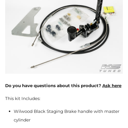
Do you have questions about this product?
Ask here
This kit Includes:
Wilwood Black Staging Brake handle with master
cylinder