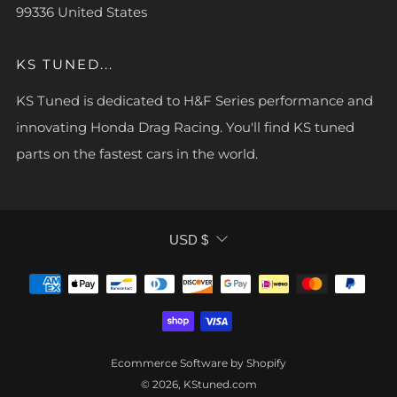
99336 United States
KS TUNED...
KS Tuned is dedicated to H&F Series performance and
innovating Honda Drag Racing. You'll find KS tuned
parts on the fastest cars in the world.
CURRENCY
USD $
Ecommerce Software by Shopify
© 2026, KStuned.com