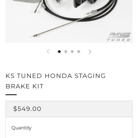
KS TUNED HONDA STAGING
BRAKE KIT
REGULAR
$549.00
PRICE
Quantity