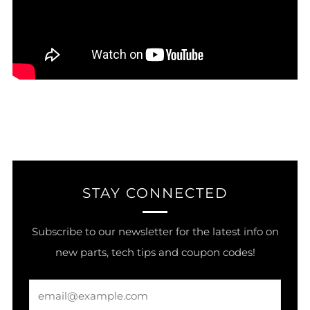
STAY CONNECTED
Subscribe to our newsletter for the latest info on
new parts, tech tips and coupon codes!
Email