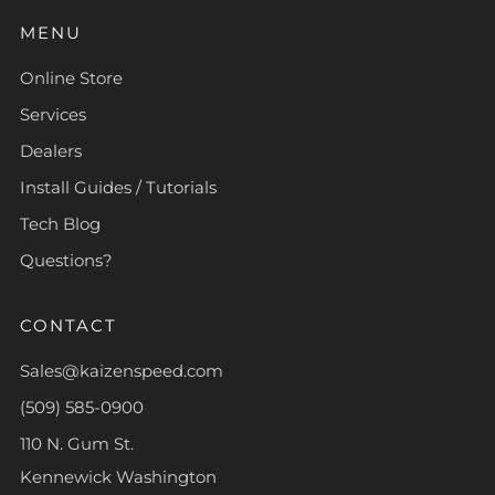
MENU
Online Store
Services
Dealers
Install Guides / Tutorials
Tech Blog
Questions?
CONTACT
Sales@kaizenspeed.com
(509) 585-0900
110 N. Gum St.
Kennewick Washington