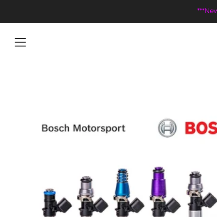
***Ne
Menu