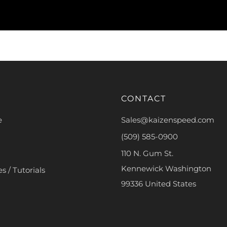
CONTACT
e
Sales@kaizenspeed.com
(509) 585-0900
110 N. Gum St.
Kennewick Washington
s / Tutorials
99336 United States