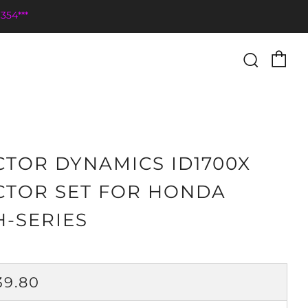
354***
Ca
Searc
CTOR DYNAMICS ID1700X
CTOR SET FOR HONDA
H-SERIES
ULAR
39.80
CE