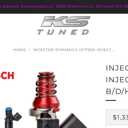
w Address: Kaizenspeed LLC, 2589 Robertson Dr, Richland WA 99
HOME
INJECTOR DYNAMICS ID1700X INJECT...
INJE
INJE
B/D/
REG
$1,3
PRI