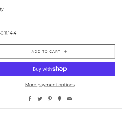
ty
0.11.14.4
ADD TO CART
More payment options
Facebook
Twitter
Pinterest
Fancy
Email