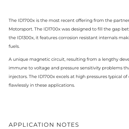
The ID1700x is the most recent offering from the partne
Motorsport. The ID1700x was designed to fill the gap be
the ID1300x, it features corrosion resistant internals m
fuels.
A unique magnetic circuit, resulting from a lengthy d
immune to voltage and pressure sensitivity problems t
injectors. The ID1700x excels at high pressures typical o
flawlessly in these applications.
APPLICATION NOTES