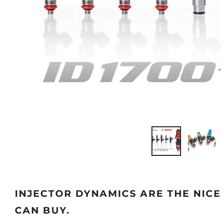
INJECTOR DYNAMICS ARE THE NIC
CAN BUY.