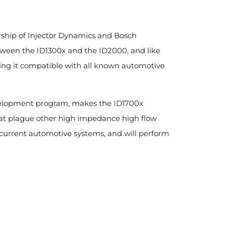
rship of Injector Dynamics and Bosch
tween the ID1300x and the ID2000, and like
aking it compatible with all known automotive
evelopment program, makes the ID1700x
hat plague other high impedance high flow
f current automotive systems, and will perform