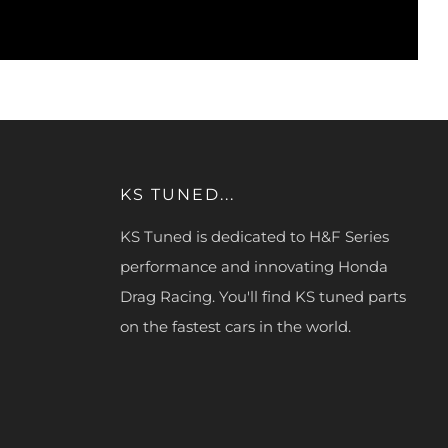
KS TUNED...
KS Tuned is dedicated to H&F Series
performance and innovating Honda
Drag Racing. You'll find KS tuned parts
on the fastest cars in the world.