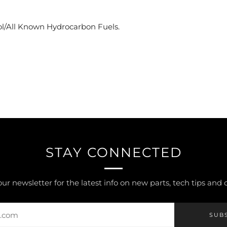
)
l/All Known Hydrocarbon Fuels.
STAY CONNECTED
our newsletter for the latest info on new parts, tech tips and
SUB