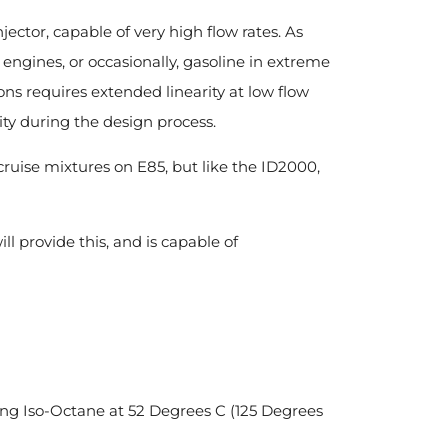
ector, capable of very high flow rates. As
 engines, or occasionally, gasoline in extreme
ons requires extended linearity at low flow
ity during the design process.
 cruise mixtures on E85, but like the ID2000,
ill provide this, and is capable of
sing Iso-Octane at 52 Degrees C (125 Degrees