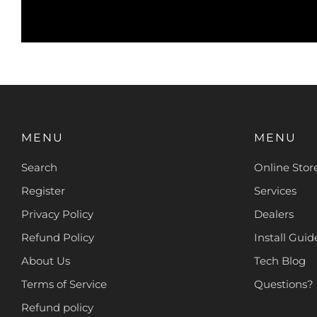
MENU
MENU
Search
Online Stor
Register
Services
Privacy Policy
Dealers
Refund Policy
Install Guide
About Us
Tech Blog
Terms of Service
Questions?
Refund policy