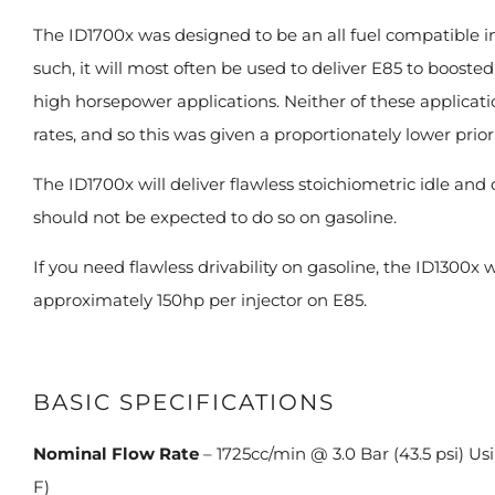
The ID1700x was designed to be an all fuel compatible inj
such, it will most often be used to deliver E85 to boosted
high horsepower applications. Neither of these applicati
rates, and so this was given a proportionately lower prior
The ID1700x will deliver flawless stoichiometric idle and
should not be expected to do so on gasoline.
If you need flawless drivability on gasoline, the ID1300x w
approximately 150hp per injector on E85.
BASIC SPECIFICATIONS
Nominal Flow Rate
– 1725cc/min @ 3.0 Bar (43.5 psi) U
F)