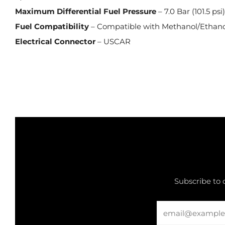
Maximum Differential Fuel Pressure
– 7.0 Bar (101.5 psi
Fuel Compatibility
– Compatible with Methanol/Ethano
Electrical Connector
– USCAR
Subscribe to 
Email