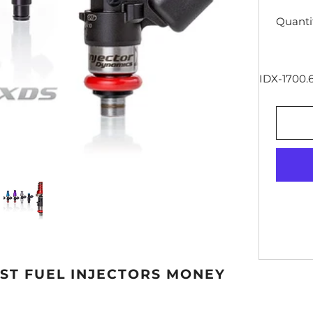
Quanti
IDX-1700.6
EST FUEL INJECTORS MONEY