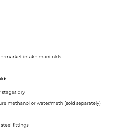
ermarket intake manifolds
lds
r stages dry
re methanol or water/meth (sold separately)
steel fittings