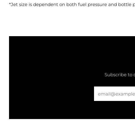
*Jet size is dependent on both fuel pressure and bottle 
Subscribe to 
Email