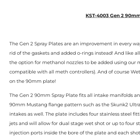
KST-4003 Gen 2 90mm
The Gen 2 Spray Plates are an improvement in every way o
rid of the gaskets and added o-rings instead! And like a
the option for methanol nozzles to be added using our
compatible with all meth controllers). And of course Wet
on the 90mm plate!
The Gen 2 90mm Spray Plate fits all intake manifolds a
90mm Mustang flange pattern such as the Skunk2 Ultra
intakes as well. The plate includes four stainless steel fi
jets and will allow for dual stage wet shot or up to four st
injection ports inside the bore of the plate and each shot 