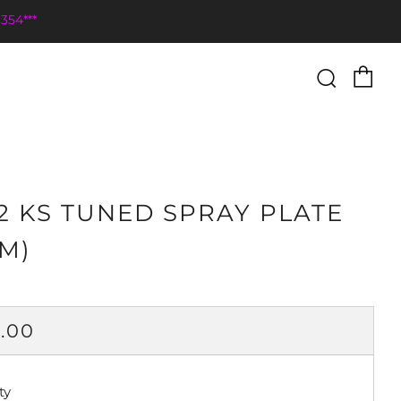
354***
Ca
Searc
2 KS TUNED SPRAY PLATE
M)
ULAR
.00
CE
ty