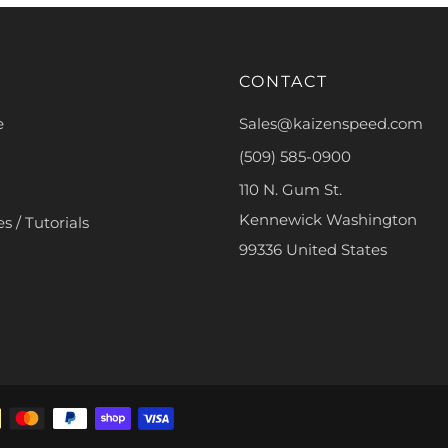
CONTACT
e
Sales@kaizenspeed.com
(509) 585-0900
110 N. Gum St.
Kennewick Washington
s / Tutorials
99336 United States