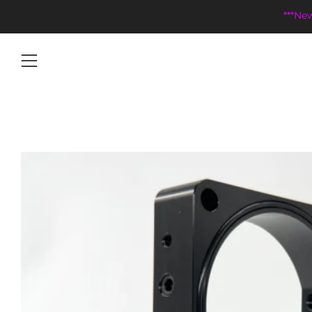
***Ne
Menu