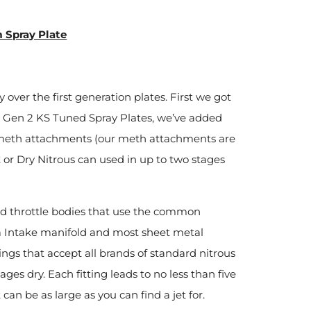
 Spray Plate
ver the first generation plates. First we got
ll Gen 2 KS Tuned Spray Plates, we’ve added
 meth attachments (our meth attachments are
 or Dry Nitrous can used in up to two stages
nd throttle bodies that use the common
 Intake manifold and most sheet metal
ttings that accept all brands of standard nitrous
ages dry. Each fitting leads to no less than five
can be as large as you can find a jet for.