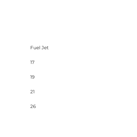
Fuel Jet
17
19
21
26