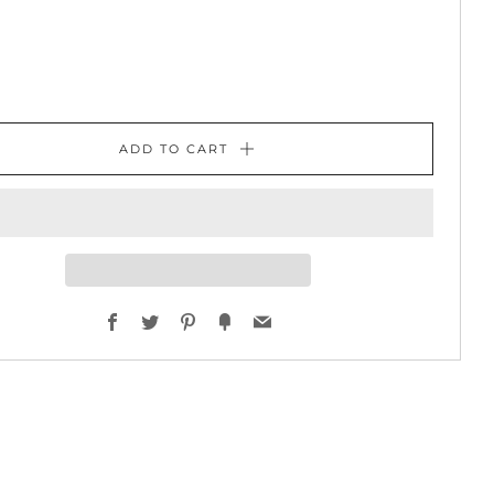
ADD TO CART
Facebook
Twitter
Pinterest
Fancy
Email