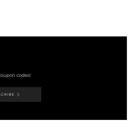
 coupon codes!
SCRIBE