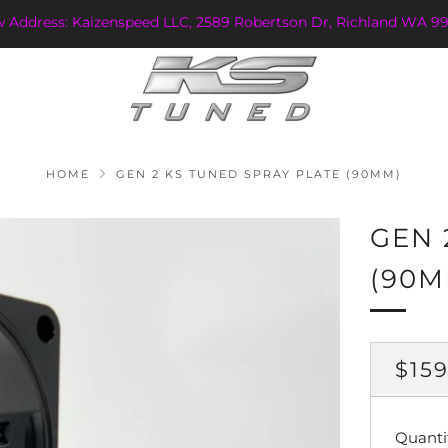
w Address: Kaizenspeed LLC, 2589 Robertson Dr, Richland WA 99
HOME
GEN 2 KS TUNED SPRAY PLATE (90MM)
GEN 
(90M
REG
$159
PRI
Quanti