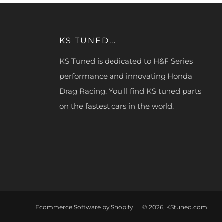
KS TUNED...
KS Tuned is dedicated to H&F Series
performance and innovating Honda
Drag Racing. You'll find KS tuned parts
on the fastest cars in the world.
Ecommerce Software by Shopify
© 2026, KStuned.com