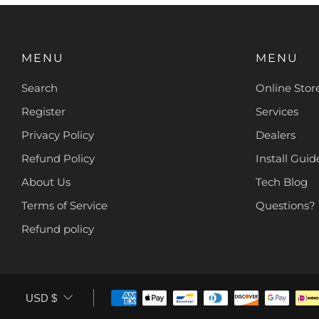
MENU
MENU
Search
Online Stor
Register
Services
Privacy Policy
Dealers
Refund Policy
Install Guide
About Us
Tech Blog
Terms of Service
Questions?
Refund policy
CURRENCY
USD $