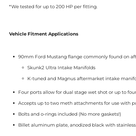
*We tested for up to 200 HP per fitting.
Vehicle Fitment Applications
90mm Ford Mustang flange commonly found on aft
Skunk2 Ultra Intake Manifolds
K-tuned and Magnus aftermarket intake manifo
Four ports allow for dual stage wet shot or up to fou
Accepts up to two meth attachments for use with pu
Bolts and o-rings included (No more gaskets!)
Billet aluminum plate, anodized black with stainless 