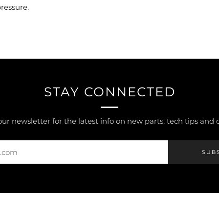
pressure.
STAY CONNECTED
our newsletter for the latest info on new parts, tech tips and
SUB