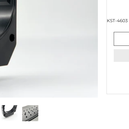
KST-4603