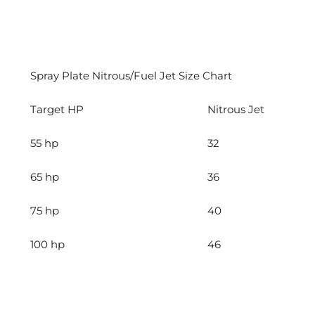
Spray Plate Nitrous/Fuel Jet Size Chart
Target HP
Nitrous Jet
55 hp
32
65 hp
36
75 hp
40
100 hp
46