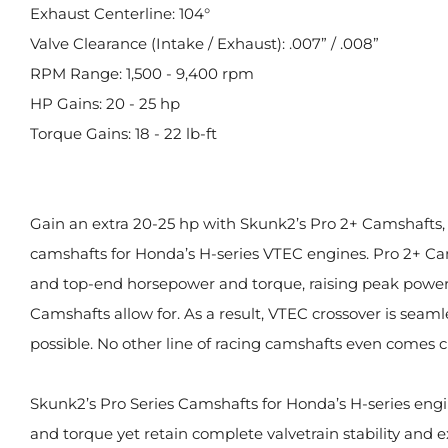
Exhaust Centerline: 104°
Valve Clearance (Intake / Exhaust): .007” / .008”
RPM Range: 1,500 - 9,400 rpm
HP Gains: 20 - 25 hp
Torque Gains: 18 - 22 lb-ft
Gain an extra 20-25 hp with Skunk2’s Pro 2+ Camshafts, ou
camshafts for Honda’s H-series VTEC engines. Pro 2+ C
and top-end horsepower and torque, raising peak powe
Camshafts allow for. As a result, VTEC crossover is seam
possible. No other line of racing camshafts even comes c
Skunk2’s Pro Series Camshafts for Honda’s H-series eng
and torque yet retain complete valvetrain stability and e