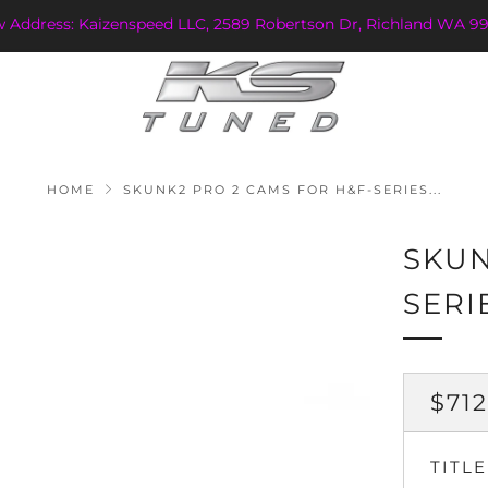
w Address: Kaizenspeed LLC, 2589 Robertson Dr, Richland WA 99
HOME
SKUNK2 PRO 2 CAMS FOR H&F-SERIES...
SKUN
SERI
REG
$712
PRI
TITLE