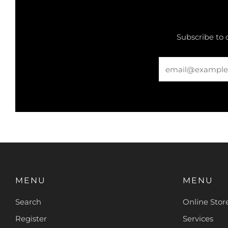
Subscribe to 
Email
MENU
MENU
Search
Online Stor
Register
Services