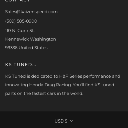
Sales@kaizenspeed.com
(509) 585-0900
110 N. Gum St.
Kennewick Washington
99336 United States
KS TUNED...
KS Tuned is dedicated to H&F Series performance and
innovating Honda Drag Racing. You'll find KS tuned
parts on the fastest cars in the world.
CURRENCY
USD $