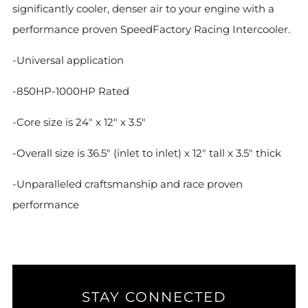
significantly cooler, denser air to your engine with a
performance proven SpeedFactory Racing Intercooler.
-Universal application
-850HP-1000HP Rated
-Core size is 24" x 12" x 3.5"
-Overall size is 36.5" (inlet to inlet) x 12" tall x 3.5" thick
-Unparalleled craftsmanship and race proven
performance
STAY CONNECTED