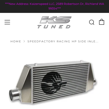
***New Address: Kaizenspeed LLC, 2589 Robertson Dr, Richland WA
99354***
C
Sear
Menu
HOME
SPEEDFACTORY RACING HP SIDE INLE...