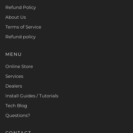
Refund Policy
About Us
Terms of Service
Refund policy
MENU
Online Store
Services
Dealers
Install Guides / Tutorials
Tech Blog
Questions?
CONTACT