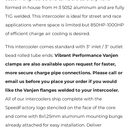
formed in house from H-3 5052 aluminum and are fully
TIG welded. This intercooler is ideal for street and race
applications where space is limited but 850HP-1000HP
of efficient charge air cooling is desired.
This intercooler comes standard with 3" inlet / 3" outlet
bead rolled tube ends.
Vibrant Performance Vanjen
clamps are also available upon request for faster,
more secure charge pipe connections. Please call or
email us before you place your order if you would
like the Vanjen flanges welded to your intercooler.
All of our intercoolers ship complete with the
SpeedFactory logo stenciled on the face of the core
and come with 8x1.25mm aluminum mounting bungs
already attached for easy installation. Deliver