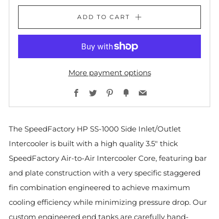
ADD TO CART
More payment options
Facebook
Twitter
Pinterest
Fancy
Email
The SpeedFactory HP SS-1000 Side Inlet/Outlet
Intercooler is built with a high quality 3.5" thick
SpeedFactory Air-to-Air Intercooler Core, featuring bar
and plate construction with a very specific staggered
fin combination engineered to achieve maximum
cooling efficiency while minimizing pressure drop. Our
custom engineered end tanks are carefully hand-