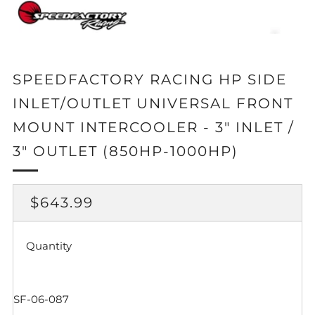
SPEEDFACTORY RACING HP SIDE
INLET/OUTLET UNIVERSAL FRONT
MOUNT INTERCOOLER - 3" INLET /
3" OUTLET (850HP-1000HP)
REGULAR
$643.99
PRICE
Quantity
SF-06-087