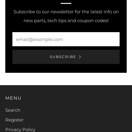
Subscribe to our newsletter for the latest info on
new parts, tech tips and coupon codes!
Email
SUBSCRIBE
MENU
Search
Register
Privacy Policy