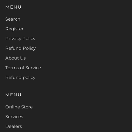
MENU
Search
Register
Privacy Policy
Refund Policy
About Us
Terms of Service
Refund policy
MENU
Online Store
Services
Dealers