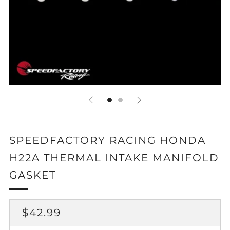
SPEEDFACTORY RACING HONDA
H22A THERMAL INTAKE MANIFOLD
GASKET
REGULAR
$42.99
PRICE