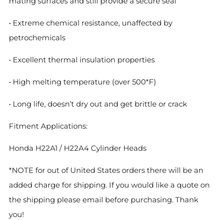
mating surfaces and still provide a secure seal
• Extreme chemical resistance, unaffected by
petrochemicals
• Excellent thermal insulation properties
• High melting temperature (over 500*F)
• Long life, doesn’t dry out and get brittle or crack
Fitment Applications:
Honda H22A1 / H22A4 Cylinder Heads
*NOTE for out of United States orders there will be an
added charge for shipping. If you would like a quote on
the shipping please email before purchasing. Thank
you!