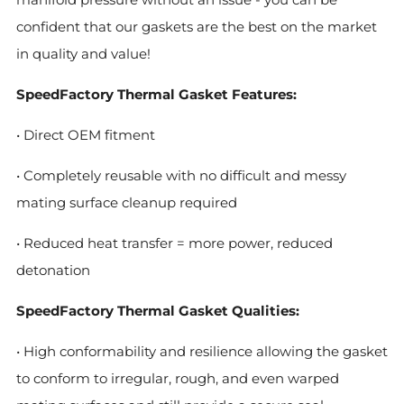
confident that our gaskets are the best on the market
in quality and value!
SpeedFactory Thermal Gasket Features:
• Direct OEM fitment
• Completely reusable with no difficult and messy
mating surface cleanup required
• Reduced heat transfer = more power, reduced
detonation
SpeedFactory Thermal Gasket Qualities:
• High conformability and resilience allowing the gasket
to conform to irregular, rough, and even warped