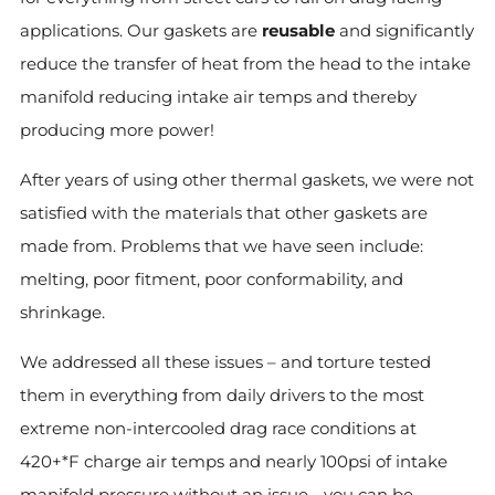
applications. Our gaskets are
reusable
and significantly
reduce the transfer of heat from the head to the intake
manifold reducing intake air temps and thereby
producing more power!
After years of using other thermal gaskets, we were not
satisfied with the materials that other gaskets are
made from. Problems that we have seen include:
melting, poor fitment, poor conformability, and
shrinkage.
We addressed all these issues – and torture tested
them in everything from daily drivers to the most
extreme non-intercooled drag race conditions at
420+*F charge air temps and nearly 100psi of intake
manifold pressure without an issue - you can be