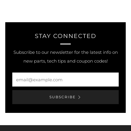
STAY CONNECTED
Subscribe to our newsletter for the latest info on
new parts, tech tips and coupon codes!
Email
SUBSCRIBE