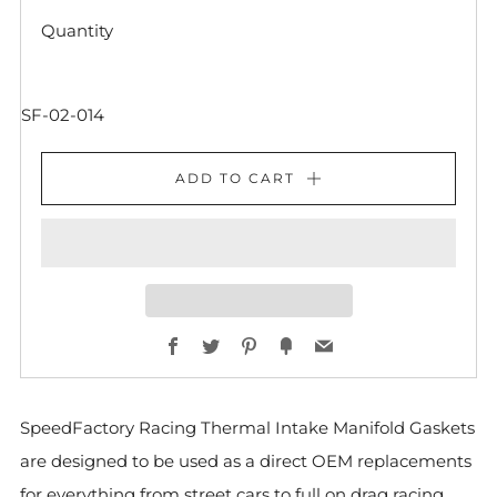
Quantity
SF-02-014
ADD TO CART
Facebook
Twitter
Pinterest
Fancy
Email
SpeedFactory Racing Thermal Intake Manifold Gaskets
are designed to be used as a direct OEM replacements
for everything from street cars to full on drag racing