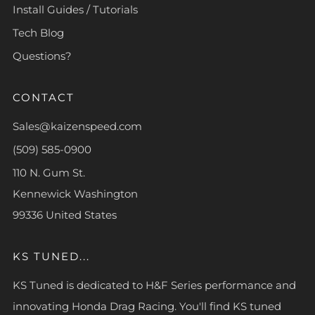
Install Guides / Tutorials
Tech Blog
Questions?
CONTACT
Sales@kaizenspeed.com
(509) 585-0900
110 N. Gum St.
Kennewick Washington
99336 United States
KS TUNED...
KS Tuned is dedicated to H&F Series performance and
innovating Honda Drag Racing. You'll find KS tuned