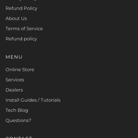
Refund Policy
About Us
Terms of Service
Refund policy
MENU
Online Store
Services
Dealers
Install Guides / Tutorials
Tech Blog
Questions?