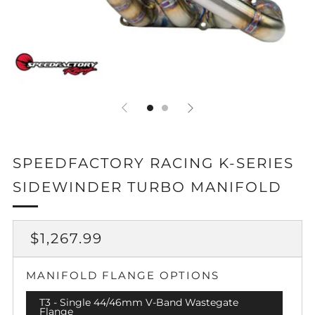
SPEEDFACTORY RACING K-SERIES
SIDEWINDER TURBO MANIFOLD
REGULAR
$1,267.99
PRICE
MANIFOLD FLANGE OPTIONS
T3 - Single 44/46mm V-Band Wastegate
Flange