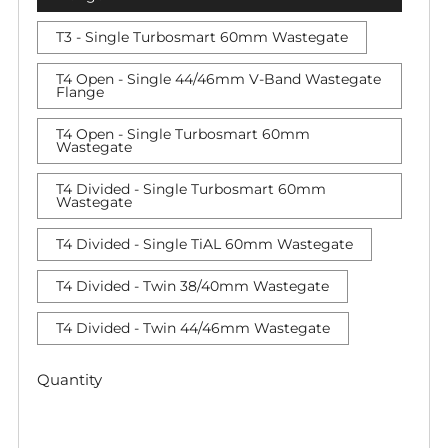
T3 - Single Turbosmart 60mm Wastegate
T4 Open - Single 44/46mm V-Band Wastegate
Flange
T4 Open - Single Turbosmart 60mm
Wastegate
T4 Divided - Single Turbosmart 60mm
Wastegate
T4 Divided - Single TiAL 60mm Wastegate
T4 Divided - Twin 38/40mm Wastegate
T4 Divided - Twin 44/46mm Wastegate
Quantity