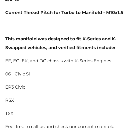
Current Thread Pitch for Turbo to Manifold - M10x1.5
This manifold was designed to fit K-Series and K-
Swapped vehicles, and verified fitments include:
EF, EG, EK, and DC chassis with K-Series Engines
06+ Civic Si
EP3 Civic
RSX
TSX
Feel free to call us and check our current manifold