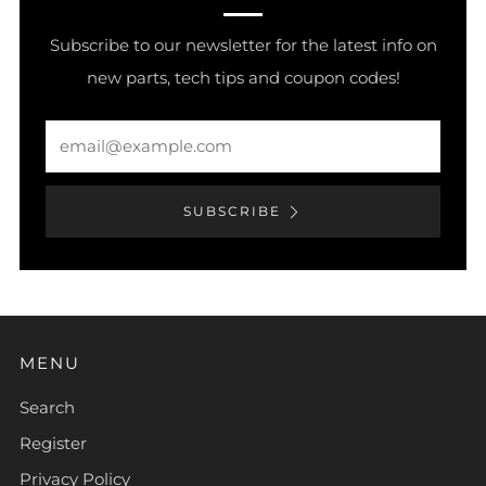
Subscribe to our newsletter for the latest info on
new parts, tech tips and coupon codes!
Email
SUBSCRIBE
MENU
Search
Register
Privacy Policy