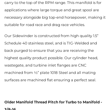
carry to the top of the RPM range. This manifold is for
applications where large torque and great spool are
necessary alongside big top-end horsepower, making it
suitable for road race and drag race vehicles.
Our Sidewinder is constructed from high quality 1.5”
Schedule 40 stainless steel, and is TIG-Welded and
back purged to ensure that you are receiving the
highest quality product possible. Our cylinder head,
wastegate, and turbine inlet flanges are CNC
machined from ½” plate 1018 Steel and all mating
surfaces are machined flat ensuring a perfect seal.
Older Manifold Thread Pitch for Turbo to Manifold -
3/8-16