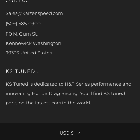
CONTACT
Sales@kaizenspeed.com
(509) 585-0900
110 N. Gum St.
Kennewick Washington
99336 United States
KS TUNED...
KS Tuned is dedicated to H&F Series performance and
innovating Honda Drag Racing. You'll find KS tuned
parts on the fastest cars in the world.
CURRENCY
USD $