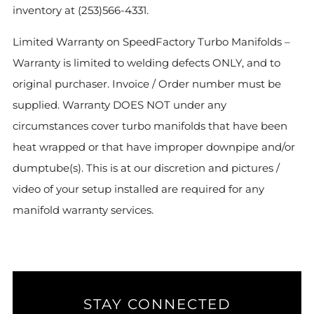
inventory at (253)566-4331.
Limited Warranty on SpeedFactory Turbo Manifolds –
Warranty is limited to welding defects ONLY, and to
original purchaser. Invoice / Order number must be
supplied. Warranty DOES NOT under any
circumstances cover turbo manifolds that have been
heat wrapped or that have improper downpipe and/or
dumptube(s). This is at our discretion and pictures /
video of your setup installed are required for any
manifold warranty services.
STAY CONNECTED