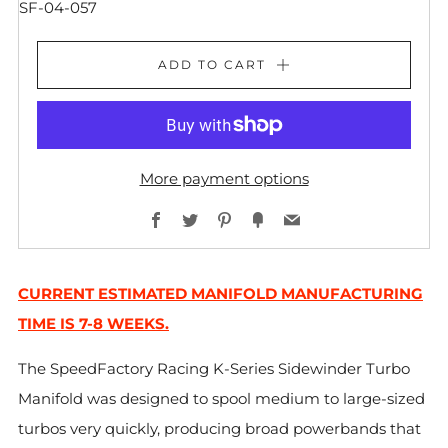
SF-04-057
ADD TO CART
More payment options
Facebook
Twitter
Pinterest
Fancy
Email
CURRENT ESTIMATED MANIFOLD MANUFACTURING
TIME IS 7-8 WEEKS.
The SpeedFactory Racing K-Series Sidewinder Turbo
Manifold was designed to spool medium to large-sized
turbos very quickly, producing broad powerbands that