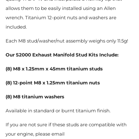
allows them to be easily installed using an Allen
wrench. Titanium 12-point nuts and washers are
included.
Each M8 stud/washer/nut assembly weighs only 11.5g!
Our S2000 Exhaust Manifold Stud Kits Include:
(8) M8 x 1.25mm x 45mm titanium studs
(8) 12-point M8 x 1.25mm titanium nuts
(8) M8 titanium washers
Available in standard or burnt titanium finish.
If you are not sure if these studs are compatible with
your engine, please email