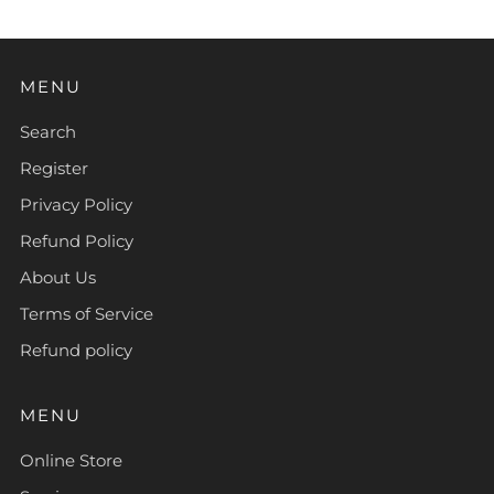
MENU
Search
Register
Privacy Policy
Refund Policy
About Us
Terms of Service
Refund policy
MENU
Online Store