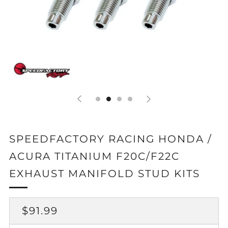
SPEEDFACTORY RACING HONDA /
ACURA TITANIUM F20C/F22C
EXHAUST MANIFOLD STUD KITS
REGULAR
SALE
$91.99
PRICE
PRICE