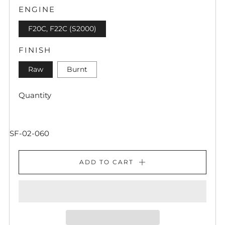
ENGINE
F20C, F22C (S2000)
FINISH
Raw
Burnt
Quantity
SF-02-060
ADD TO CART