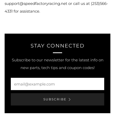
support@speedfactoryracing.net or call us at (253)566-
4331 for assistance.
STAY CONNECTED
Subscribe to our newsletter for the latest info on
new parts, tech tips and coupon codes!
Email
SUBSCRIBE