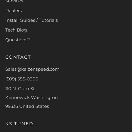
Services
Dealers
Install Guides / Tutorials
Tech Blog
Questions?
CONTACT
Sales@kaizenspeed.com
(509) 585-0900
110 N. Gum St.
Kennewick Washington
99336 United States
KS TUNED...