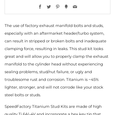
Facebook
Twitter
Pinterest
Fancy
Email
The use of factory exhaust manifold bolts and studs,
especially with an aftermarket header/turbo system,
can result in stripped or broken bolts and inadequate
clamping force, resulting in leaks. This stud kit looks
great and will allow you to properly clamp the exhaust
manifold to the cylinder head without experiencing
sealing problems, stud/nut failure, or ugly and
troublesome rust and corrosion. Titanium is ~45%
lighter, stronger, and will not corrode like your stock
steel bolts or studs.
SpeedFactory Titanium Stud Kits are made of high
quality Ti 6Al-4V and incorporate a hex key tip that